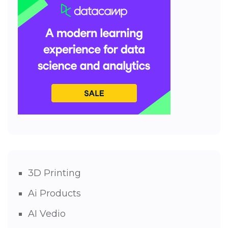
3D Printing
Ai Products
AI Vedio