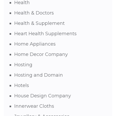
Health
Health & Doctors
Health & Supplement
Heart Health Supplements
Home Appliances
Home Decor Company
Hosting
Hosting and Domain
Hotels
House Design Company
Innerwear Cloths