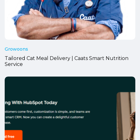
Growoons
Tailored Cat Meal Delivery | Caats Smart Nutrition
Service