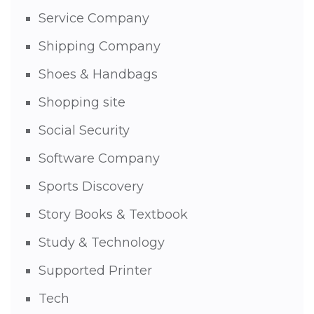
Service Company
Shipping Company
Shoes & Handbags
Shopping site
Social Security
Software Company
Sports Discovery
Story Books & Textbook
Study & Technology
Supported Printer
Tech