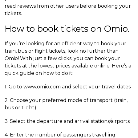
read reviews from other users before booking your
tickets.
How to book tickets on Omio.
If you’re looking for an efficient way to book your
train, bus or flight tickets, look no further than
Omio! With just a few clicks, you can book your
tickets at the lowest prices available online. Here’s a
quick guide on how to do it:
1. Go to www.omio.com and select your travel dates.
2. Choose your preferred mode of transport (train,
bus or flight).
3. Select the departure and arrival stations/airports.
4. Enter the number of passengers travelling.