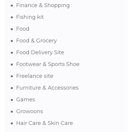
Finance & Shopping
Fishing kit
Food
Food & Grocery
Food Delivery Site
Footwear & Sports Shoe
Freelance site
Furniture & Accessories
Games
Growoons
Hair Care & Skin Care