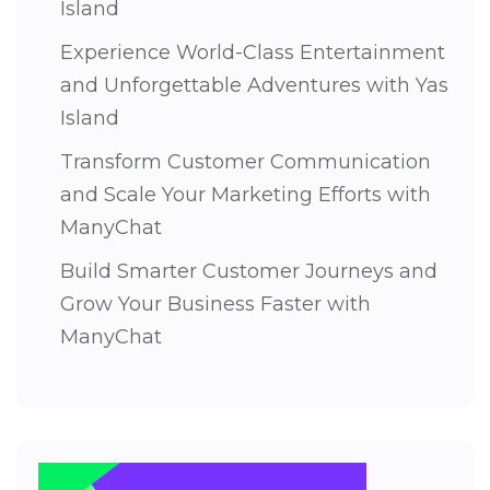
Island
Experience World-Class Entertainment
and Unforgettable Adventures with Yas
Island
Transform Customer Communication
and Scale Your Marketing Efforts with
ManyChat
Build Smarter Customer Journeys and
Grow Your Business Faster with
ManyChat