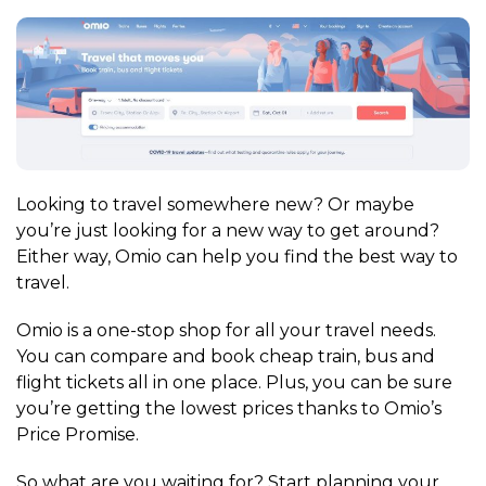
Looking to travel somewhere new? Or maybe
you’re just looking for a new way to get around?
Either way, Omio can help you find the best way to
travel.
Omio is a one-stop shop for all your travel needs.
You can compare and book cheap train, bus and
flight tickets all in one place. Plus, you can be sure
you’re getting the lowest prices thanks to Omio’s
Price Promise.
So what are you waiting for? Start planning your