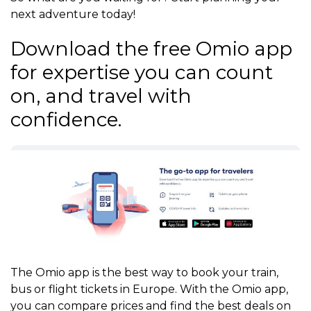
next adventure today!
Download the free Omio app
for expertise you can count
on, and travel with
confidence.
The Omio app is the best way to book your train,
bus or flight tickets in Europe. With the Omio app,
you can compare prices and find the best deals on