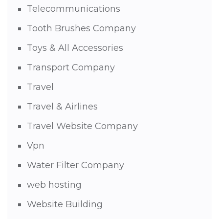
Telecommunications
Tooth Brushes Company
Toys & All Accessories
Transport Company
Travel
Travel & Airlines
Travel Website Company
Vpn
Water Filter Company
web hosting
Website Building