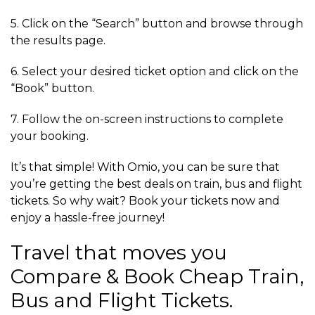
5. Click on the “Search” button and browse through
the results page.
6. Select your desired ticket option and click on the
“Book” button.
7. Follow the on-screen instructions to complete
your booking.
It’s that simple! With Omio, you can be sure that
you’re getting the best deals on train, bus and flight
tickets. So why wait? Book your tickets now and
enjoy a hassle-free journey!
Travel that moves you
Compare & Book Cheap Train,
Bus and Flight Tickets.