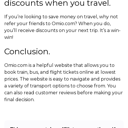
discounts when you travel.
If you’re looking to save money on travel, why not
refer your friends to Omio.com? When you do,
you’ll receive discounts on your next trip. It’s a win-
win!
Conclusion.
Omio.com is a helpful website that allows you to
book train, bus, and flight tickets online at lowest
prices. The website is easy to navigate and provides
a variety of transport options to choose from. You
can also read customer reviews before making your
final decision.