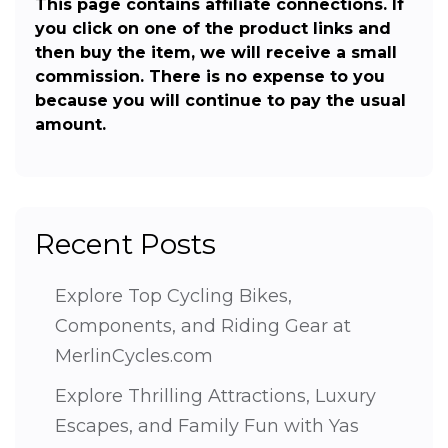
This page contains affiliate connections. If
you click on one of the product links and
then buy the item, we will receive a small
commission. There is no expense to you
because you will continue to pay the usual
amount.
Recent Posts
Explore Top Cycling Bikes,
Components, and Riding Gear at
MerlinCycles.com
Explore Thrilling Attractions, Luxury
Escapes, and Family Fun with Yas