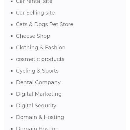
Car rental site
Car Selling site
Cats & Dogs Pet Store
Cheese Shop
Clothing & Fashion
cosmetic products
Cycling & Sports
Dental Company
Digital Marketing
Digital Sequrity
Domain & Hosting
Domain Hosting