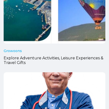
Growoons
Explore Adventure Activities, Leisure Experiences &
Travel Gifts