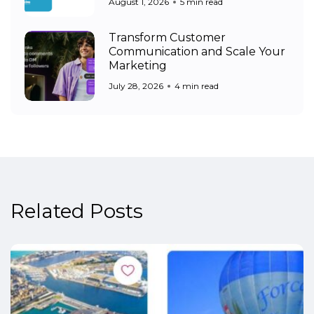
August 1, 2026
5 min read
Transform Customer
Communication and Scale Your
Marketing
July 28, 2026
4 min read
Related Posts