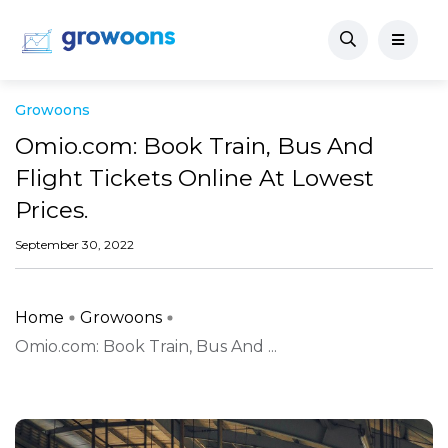
Growoons
Omio.com: Book Train, Bus And
Flight Tickets Online At Lowest
Prices.
September 30, 2022
Home
Growoons
Omio.com: Book Train, Bus And ...