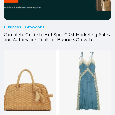
Business
Growoons
Complete Guide to HubSpot CRM: Marketing, Sales
and Automation Tools for Business Growth