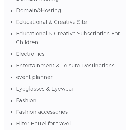
Domain&Hosting
Educational & Creative Site
Educational & Creative Subscription For
Children
Electronics
Entertainment & Leisure Destinations
event planner
Eyeglasses & Eyewear
Fashion
Fashion accessories
Filter Bottel for travel