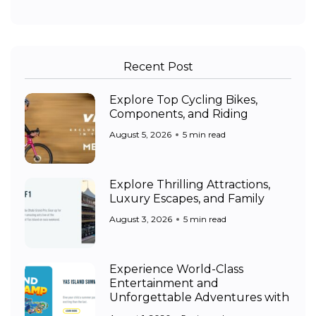
Recent Post
Explore Top Cycling Bikes,
Components, and Riding
August 5, 2026
5 min read
Explore Thrilling Attractions,
Luxury Escapes, and Family
August 3, 2026
5 min read
Experience World-Class
Entertainment and
Unforgettable Adventures with