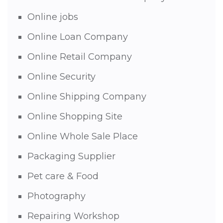
Online jobs
Online Loan Company
Online Retail Company
Online Security
Online Shipping Company
Online Shopping Site
Online Whole Sale Place
Packaging Supplier
Pet care & Food
Photography
Repairing Workshop