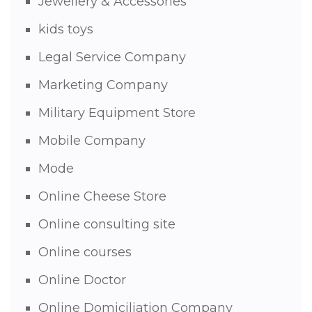
Jewellery & Accessories
kids toys
Legal Service Company
Marketing Company
Military Equipment Store
Mobile Company
Mode
Online Cheese Store
Online consulting site
Online courses
Online Doctor
Online Domiciliation Company