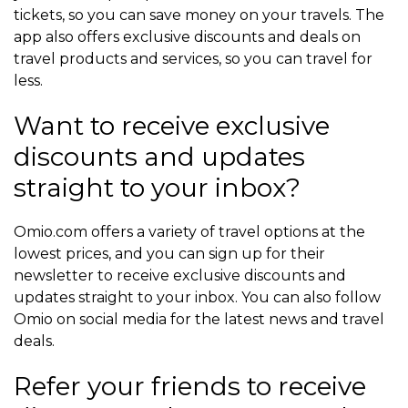
tickets, so you can save money on your travels. The
app also offers exclusive discounts and deals on
travel products and services, so you can travel for
less.
Want to receive exclusive
discounts and updates
straight to your inbox?
Omio.com offers a variety of travel options at the
lowest prices, and you can sign up for their
newsletter to receive exclusive discounts and
updates straight to your inbox. You can also follow
Omio on social media for the latest news and travel
deals.
Refer your friends to receive