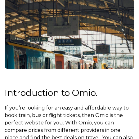
Introduction to Omio.
If you’re looking for an easy and affordable way to
book train, bus or flight tickets, then Omio is the
perfect website for you. With Omio, you can
compare prices from different providers in one
place and find the best deals on travel. You can also