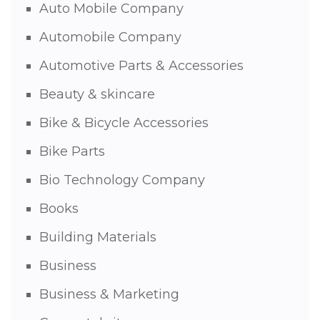
Auto Mobile Company
Automobile Company
Automotive Parts & Accessories
Beauty & skincare
Bike & Bicycle Accessories
Bike Parts
Bio Technology Company
Books
Building Materials
Business
Business & Marketing