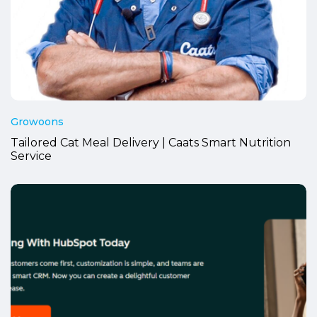
Growoons
Tailored Cat Meal Delivery | Caats Smart Nutrition
Service