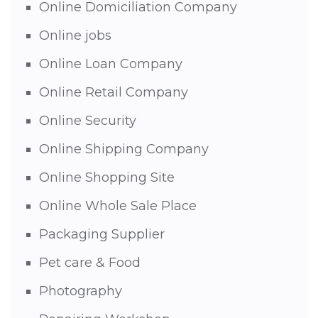
Online Domiciliation Company
Online jobs
Online Loan Company
Online Retail Company
Online Security
Online Shipping Company
Online Shopping Site
Online Whole Sale Place
Packaging Supplier
Pet care & Food
Photography