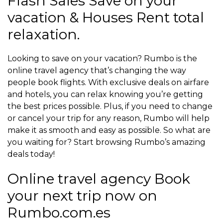
Flash Sales Save on your
vacation & Houses Rent total
relaxation.
Looking to save on your vacation? Rumbo is the
online travel agency that’s changing the way
people book flights. With exclusive deals on airfare
and hotels, you can relax knowing you’re getting
the best prices possible. Plus, if you need to change
or cancel your trip for any reason, Rumbo will help
make it as smooth and easy as possible. So what are
you waiting for? Start browsing Rumbo’s amazing
deals today!
Online travel agency Book
your next trip now on
Rumbo.com.es