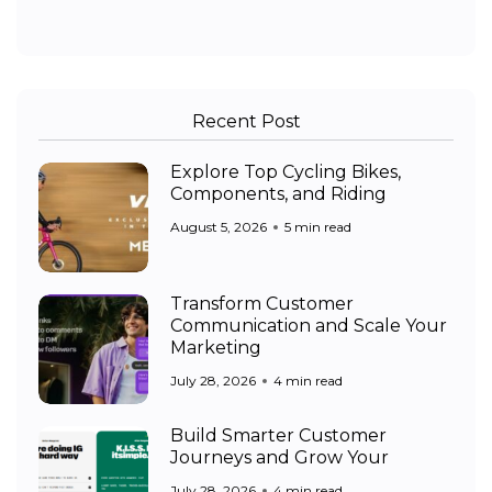
Recent Post
Explore Top Cycling Bikes,
Components, and Riding
August 5, 2026
5 min read
Transform Customer
Communication and Scale Your
Marketing
July 28, 2026
4 min read
Build Smarter Customer
Journeys and Grow Your
July 28, 2026
4 min read