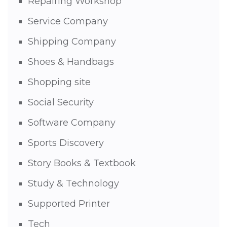
Repairing Workshop
Service Company
Shipping Company
Shoes & Handbags
Shopping site
Social Security
Software Company
Sports Discovery
Story Books & Textbook
Study & Technology
Supported Printer
Tech