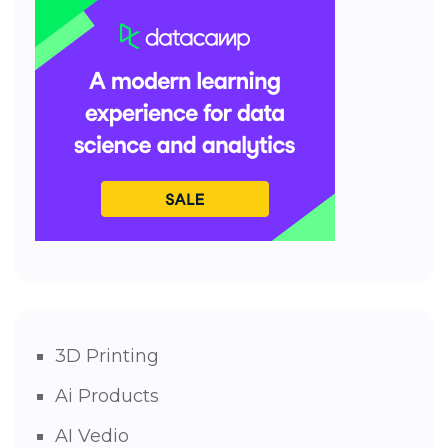
3D Printing
Ai Products
AI Vedio