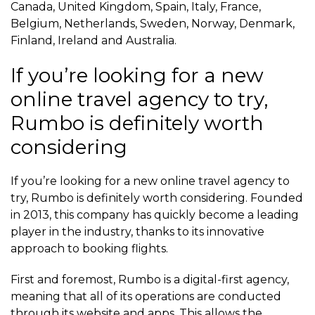
Canada, United Kingdom, Spain, Italy, France,
Belgium, Netherlands, Sweden, Norway, Denmark,
Finland, Ireland and Australia.
If you’re looking for a new
online travel agency to try,
Rumbo is definitely worth
considering
If you’re looking for a new online travel agency to
try, Rumbo is definitely worth considering. Founded
in 2013, this company has quickly become a leading
player in the industry, thanks to its innovative
approach to booking flights.
First and foremost, Rumbo is a digital-first agency,
meaning that all of its operations are conducted
through its website and apps. This allows the