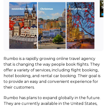
Rumbo is a rapidly growing online travel agency
that is changing the way people book flights. They
offer a variety of services, including flight booking,
hotel booking, and rental car booking. Their goal is
to provide an easy and convenient experience for
their customers.
Rumbo has plans to expand globally in the future.
They are currently available in the United States,