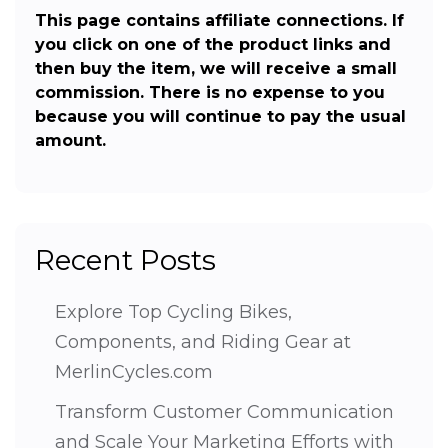
This page contains affiliate connections. If
you click on one of the product links and
then buy the item, we will receive a small
commission. There is no expense to you
because you will continue to pay the usual
amount.
Recent Posts
Explore Top Cycling Bikes,
Components, and Riding Gear at
MerlinCycles.com
Transform Customer Communication
and Scale Your Marketing Efforts with