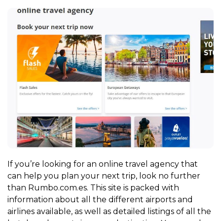
If you’re looking for an online travel agency that
can help you plan your next trip, look no further
than Rumbo.com.es. This site is packed with
information about all the different airports and
airlines available, as well as detailed listings of all the