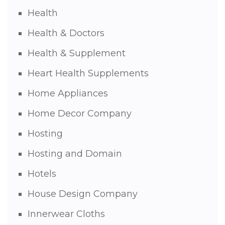
Health
Health & Doctors
Health & Supplement
Heart Health Supplements
Home Appliances
Home Decor Company
Hosting
Hosting and Domain
Hotels
House Design Company
Innerwear Cloths