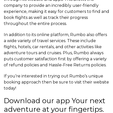
company to provide an incredibly user-friendly
experience, making it easy for customers to find and
book flights as well as track their progress
throughout the entire process.
In addition to its online platform, Rumbo also offers
a wide variety of travel services. These include
flights, hotels, car rentals, and other activities like
adventure tours and cruises. Plus, Rumbo always
puts customer satisfaction first by offering a variety
of refund policies and Hassle-Free Returns policies.
If you’re interested in trying out Rumbo’s unique
booking approach then be sure to visit their website
today!
Download our app Your next
adventure at your fingertips.