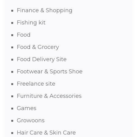
Finance & Shopping
Fishing kit
Food
Food & Grocery
Food Delivery Site
Footwear & Sports Shoe
Freelance site
Furniture & Accessories
Games
Growoons
Hair Care & Skin Care