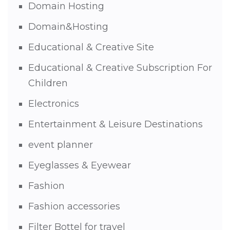
Domain Hosting
Domain&Hosting
Educational & Creative Site
Educational & Creative Subscription For
Children
Electronics
Entertainment & Leisure Destinations
event planner
Eyeglasses & Eyewear
Fashion
Fashion accessories
Filter Bottel for travel