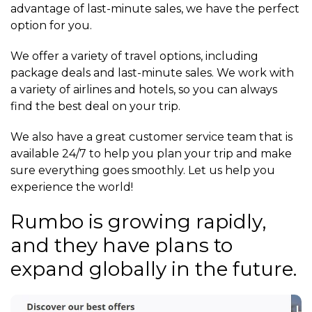
advantage of last-minute sales, we have the perfect
option for you.
We offer a variety of travel options, including
package deals and last-minute sales. We work with
a variety of airlines and hotels, so you can always
find the best deal on your trip.
We also have a great customer service team that is
available 24/7 to help you plan your trip and make
sure everything goes smoothly. Let us help you
experience the world!
Rumbo is growing rapidly,
and they have plans to
expand globally in the future.