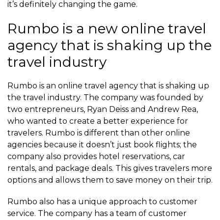
it’s definitely changing the game.
Rumbo is a new online travel
agency that is shaking up the
travel industry
Rumbo is an online travel agency that is shaking up
the travel industry. The company was founded by
two entrepreneurs, Ryan Deiss and Andrew Rea,
who wanted to create a better experience for
travelers. Rumbo is different than other online
agencies because it doesn’t just book flights; the
company also provides hotel reservations, car
rentals, and package deals. This gives travelers more
options and allows them to save money on their trip.
Rumbo also has a unique approach to customer
service. The company has a team of customer