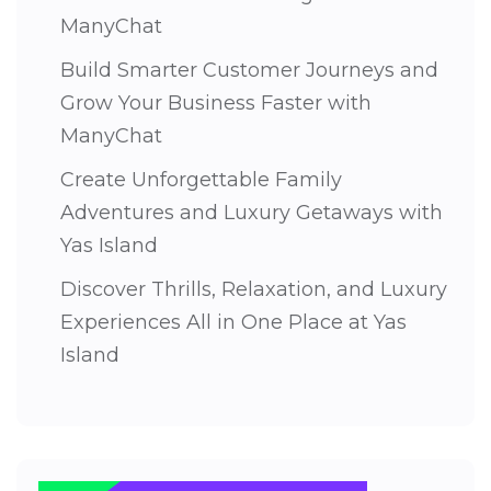
ManyChat
Build Smarter Customer Journeys and
Grow Your Business Faster with
ManyChat
Create Unforgettable Family
Adventures and Luxury Getaways with
Yas Island
Discover Thrills, Relaxation, and Luxury
Experiences All in One Place at Yas
Island