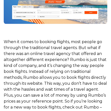
When it comes to booking flights, most people go
through the traditional travel agents. But what if
there was an online travel agency that offered an
altogether different experience? Rumbo is just that
kind of company, and it’s changing the way people
book flights. Instead of relying on traditional
methods, Rumbo allows you to book flights directly
through its website. This way, you don’t have to deal
with the hassles and wait times of a travel agent.
Plus, you can save a lot of money by using Rumbo’s
prices as your reference point. So if you’re looking
for a new way to book flights, check out Rumbo –