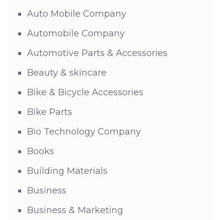
Auto Mobile Company
Automobile Company
Automotive Parts & Accessories
Beauty & skincare
Bike & Bicycle Accessories
Bike Parts
Bio Technology Company
Books
Building Materials
Business
Business & Marketing