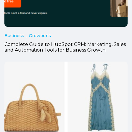
Business
Growoons
Complete Guide to HubSpot CRM: Marketing, Sales
and Automation Tools for Business Growth