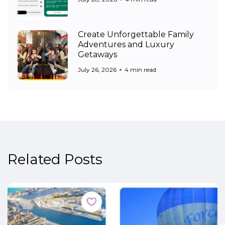
Create Unforgettable Family
Adventures and Luxury
Getaways
July 26, 2026
4 min read
Related Posts