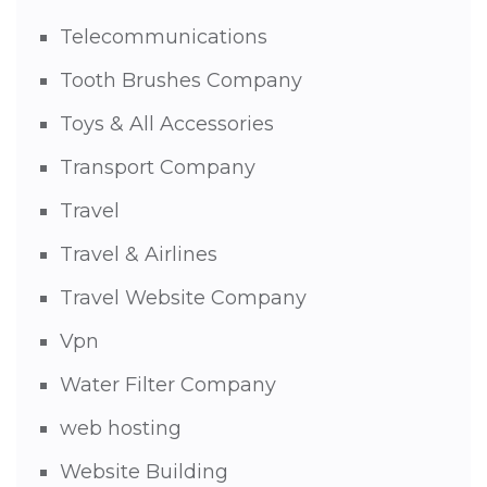
Telecommunications
Tooth Brushes Company
Toys & All Accessories
Transport Company
Travel
Travel & Airlines
Travel Website Company
Vpn
Water Filter Company
web hosting
Website Building