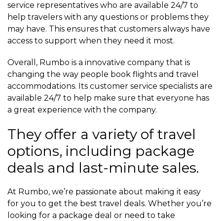
service representatives who are available 24/7 to
help travelers with any questions or problems they
may have. This ensures that customers always have
access to support when they need it most.
Overall, Rumbo is a innovative company that is
changing the way people book flights and travel
accommodations. Its customer service specialists are
available 24/7 to help make sure that everyone has
a great experience with the company.
They offer a variety of travel
options, including package
deals and last-minute sales.
At Rumbo, we’re passionate about making it easy
for you to get the best travel deals. Whether you’re
looking for a package deal or need to take