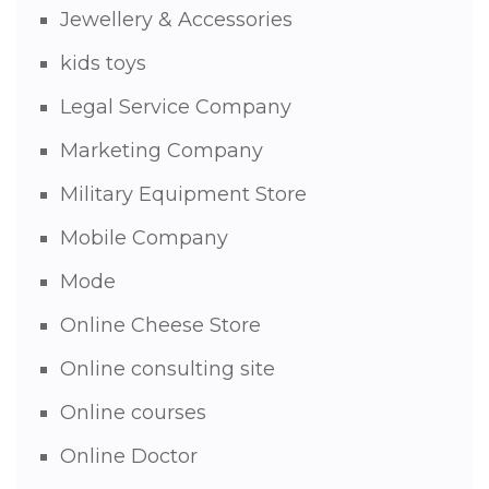
Jewellery & Accessories
kids toys
Legal Service Company
Marketing Company
Military Equipment Store
Mobile Company
Mode
Online Cheese Store
Online consulting site
Online courses
Online Doctor