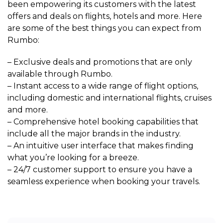
been empowering its customers with the latest
offers and deals on flights, hotels and more. Here
are some of the best things you can expect from
Rumbo:
– Exclusive deals and promotions that are only
available through Rumbo.
– Instant access to a wide range of flight options,
including domestic and international flights, cruises
and more.
– Comprehensive hotel booking capabilities that
include all the major brands in the industry.
– An intuitive user interface that makes finding
what you’re looking for a breeze.
– 24/7 customer support to ensure you have a
seamless experience when booking your travels.