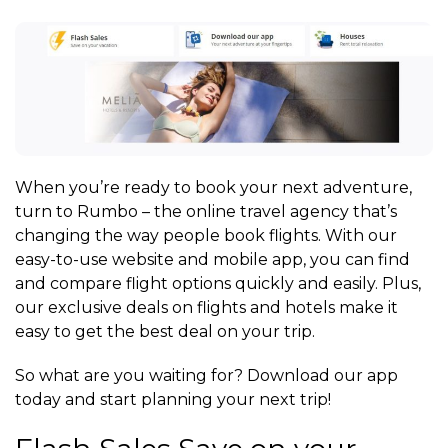
When you’re ready to book your next adventure,
turn to Rumbo – the online travel agency that’s
changing the way people book flights. With our
easy-to-use website and mobile app, you can find
and compare flight options quickly and easily. Plus,
our exclusive deals on flights and hotels make it
easy to get the best deal on your trip.
So what are you waiting for? Download our app
today and start planning your next trip!