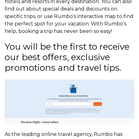
hotels and resorts in every destination. You can also
find out about special deals and discounts on
specific trips, or use Rumbo’s interactive map to find
the perfect spot for your vacation. With Rumbo’s
help, booking a trip has never been so easy!
You will be the first to receive
our best offers, exclusive
promotions and travel tips.
As the leading online travel agency, Rumbo has