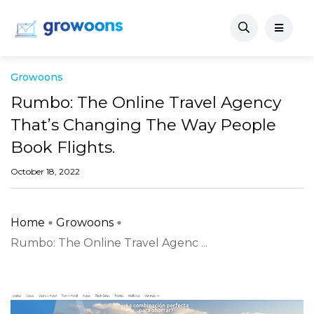
Growoons
Rumbo: The Online Travel Agency
That’s Changing The Way People
Book Flights.
October 18, 2022
Home
Growoons
Rumbo: The Online Travel Agenc ...