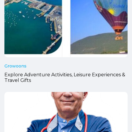
Growoons
Explore Adventure Activities, Leisure Experiences &
Travel Gifts