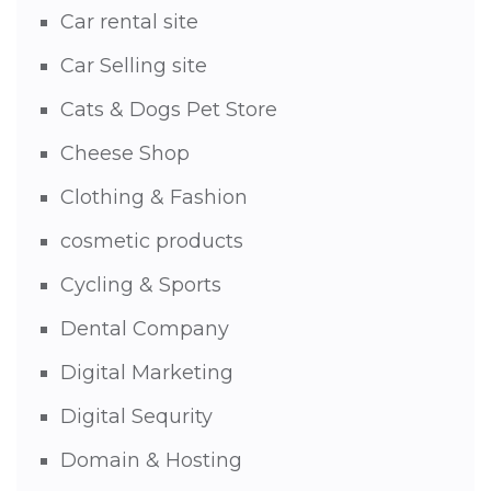
Car rental site
Car Selling site
Cats & Dogs Pet Store
Cheese Shop
Clothing & Fashion
cosmetic products
Cycling & Sports
Dental Company
Digital Marketing
Digital Sequrity
Domain & Hosting