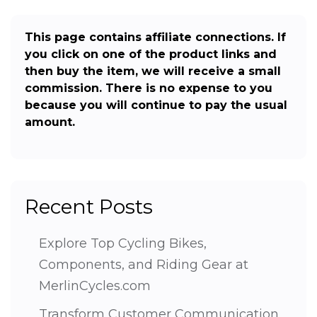
This page contains affiliate connections. If
you click on one of the product links and
then buy the item, we will receive a small
commission. There is no expense to you
because you will continue to pay the usual
amount.
Recent Posts
Explore Top Cycling Bikes,
Components, and Riding Gear at
MerlinCycles.com
Transform Customer Communication