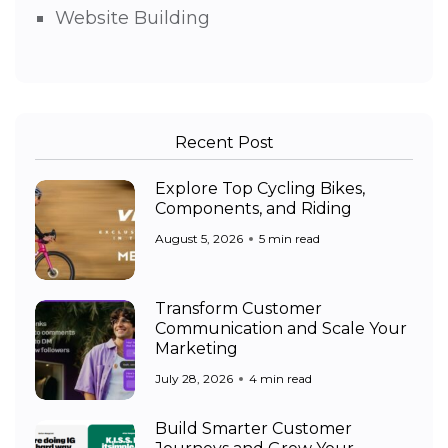
Website Building
Recent Post
Explore Top Cycling Bikes,
Components, and Riding
August 5, 2026
5 min read
Transform Customer
Communication and Scale Your
Marketing
July 28, 2026
4 min read
Build Smarter Customer