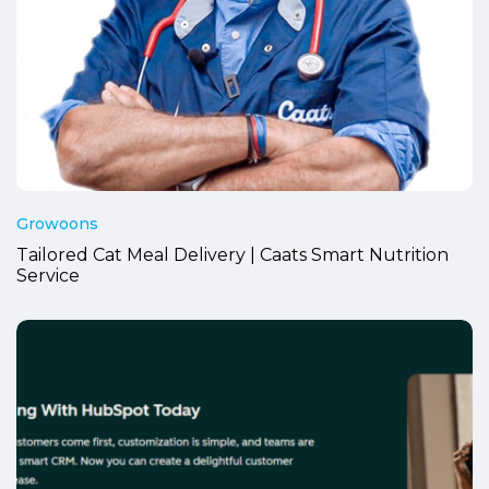
Growoons
Tailored Cat Meal Delivery | Caats Smart Nutrition
Service