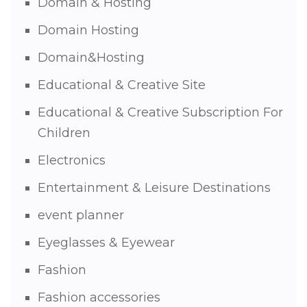
Domain & Hosting
Domain Hosting
Domain&Hosting
Educational & Creative Site
Educational & Creative Subscription For
Children
Electronics
Entertainment & Leisure Destinations
event planner
Eyeglasses & Eyewear
Fashion
Fashion accessories