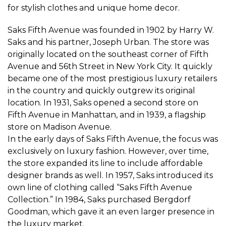
for stylish clothes and unique home decor.
Saks Fifth Avenue was founded in 1902 by Harry W.
Saks and his partner, Joseph Urban. The store was
originally located on the southeast corner of Fifth
Avenue and 56th Street in New York City. It quickly
became one of the most prestigious luxury retailers
in the country and quickly outgrew its original
location. In 1931, Saks opened a second store on
Fifth Avenue in Manhattan, and in 1939, a flagship
store on Madison Avenue.
In the early days of Saks Fifth Avenue, the focus was
exclusively on luxury fashion. However, over time,
the store expanded its line to include affordable
designer brands as well. In 1957, Saks introduced its
own line of clothing called “Saks Fifth Avenue
Collection.” In 1984, Saks purchased Bergdorf
Goodman, which gave it an even larger presence in
the luxury market.