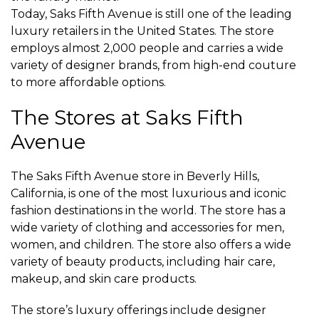
Today, Saks Fifth Avenue is still one of the leading
luxury retailers in the United States. The store
employs almost 2,000 people and carries a wide
variety of designer brands, from high-end couture
to more affordable options.
The Stores at Saks Fifth
Avenue
The Saks Fifth Avenue store in Beverly Hills,
California, is one of the most luxurious and iconic
fashion destinations in the world. The store has a
wide variety of clothing and accessories for men,
women, and children. The store also offers a wide
variety of beauty products, including hair care,
makeup, and skin care products.
The store’s luxury offerings include designer