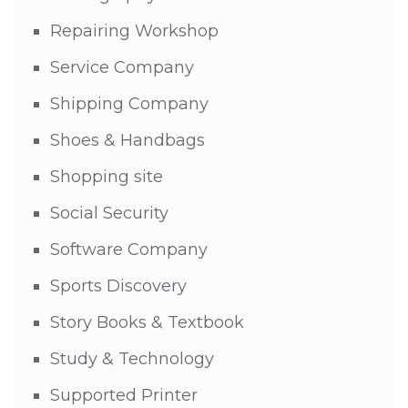
Repairing Workshop
Service Company
Shipping Company
Shoes & Handbags
Shopping site
Social Security
Software Company
Sports Discovery
Story Books & Textbook
Study & Technology
Supported Printer