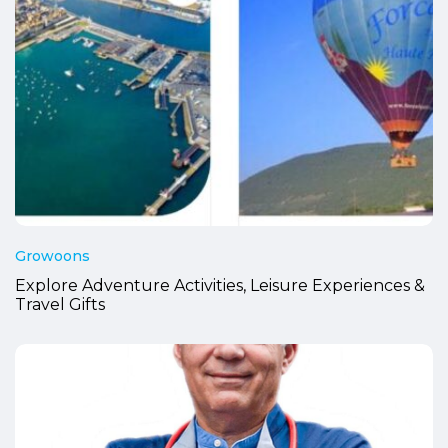
Growoons
Explore Adventure Activities, Leisure Experiences &
Travel Gifts