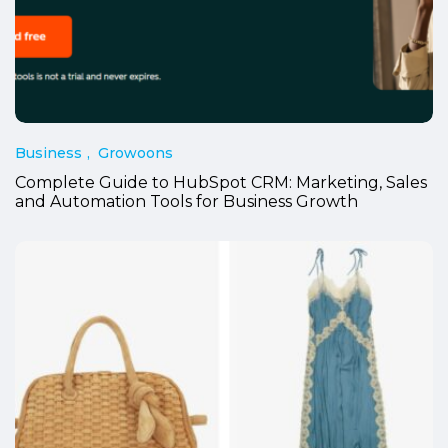
Business
Growoons
Complete Guide to HubSpot CRM: Marketing, Sales
and Automation Tools for Business Growth