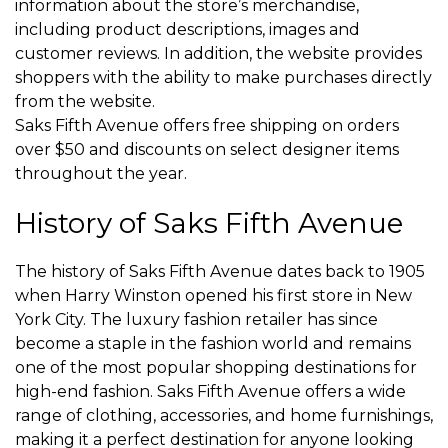
information about the store’s merchandise,
including product descriptions, images and
customer reviews. In addition, the website provides
shoppers with the ability to make purchases directly
from the website.
Saks Fifth Avenue offers free shipping on orders
over $50 and discounts on select designer items
throughout the year.
History of Saks Fifth Avenue
The history of Saks Fifth Avenue dates back to 1905
when Harry Winston opened his first store in New
York City. The luxury fashion retailer has since
become a staple in the fashion world and remains
one of the most popular shopping destinations for
high-end fashion. Saks Fifth Avenue offers a wide
range of clothing, accessories, and home furnishings,
making it a perfect destination for anyone looking