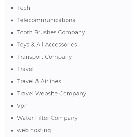
Tech
Telecommunications
Tooth Brushes Company
Toys & All Accessories
Transport Company
Travel
Travel & Airlines
Travel Website Company
Vpn
Water Filter Company
web hosting