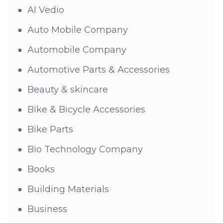
AI Vedio
Auto Mobile Company
Automobile Company
Automotive Parts & Accessories
Beauty & skincare
Bike & Bicycle Accessories
Bike Parts
Bio Technology Company
Books
Building Materials
Business