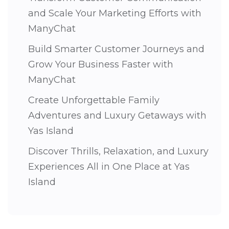
and Scale Your Marketing Efforts with
ManyChat
Build Smarter Customer Journeys and
Grow Your Business Faster with
ManyChat
Create Unforgettable Family
Adventures and Luxury Getaways with
Yas Island
Discover Thrills, Relaxation, and Luxury
Experiences All in One Place at Yas
Island