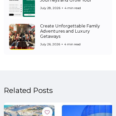
Journeys and Grow Your
July 28, 2026
4 min read
Create Unforgettable Family
Adventures and Luxury
Getaways
July 26, 2026
4 min read
Related Posts