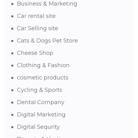
Business & Marketing
Car rental site
Car Selling site
Cats & Dogs Pet Store
Cheese Shop
Clothing & Fashion
cosmetic products
Cycling & Sports
Dental Company
Digital Marketing
Digital Sequrity