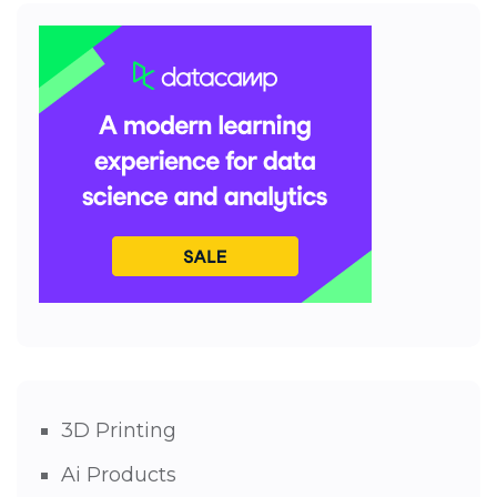
3D Printing
Ai Products