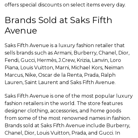
offers special discounts on select items every day.
Brands Sold at Saks Fifth
Avenue
Saks Fifth Avenue is a luxury fashion retailer that
sells brands such as Armani, Burberry, Chanel, Dior,
Fendi, Gucci, Hermès, J.Crew, Krizia, Lanvin, Loro
Piana, Louis Vuitton, Marni, Michael Kors, Neiman
Marcus, Nike, Oscar de la Renta, Prada, Ralph
Lauren, Saint Laurent and Saks Fifth Avenue.
Saks Fifth Avenue is one of the most popular luxury
fashion retailers in the world. The store features
designer clothing, accessories, and home goods
from some of the most renowned names in fashion.
Brands sold at Saks Fifth Avenue include Burberry,
Chanel, Dior, Louis Vuitton, Prada, and Gucci. In