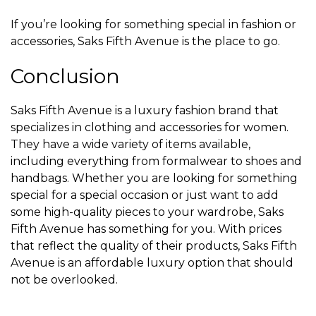
If you’re looking for something special in fashion or
accessories, Saks Fifth Avenue is the place to go.
Conclusion
Saks Fifth Avenue is a luxury fashion brand that
specializes in clothing and accessories for women.
They have a wide variety of items available,
including everything from formalwear to shoes and
handbags. Whether you are looking for something
special for a special occasion or just want to add
some high-quality pieces to your wardrobe, Saks
Fifth Avenue has something for you. With prices
that reflect the quality of their products, Saks Fifth
Avenue is an affordable luxury option that should
not be overlooked.