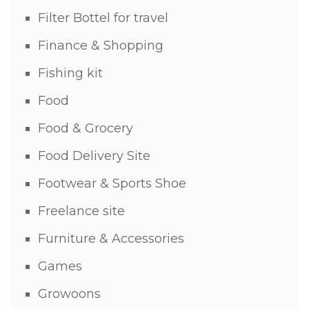
Filter Bottel for travel
Finance & Shopping
Fishing kit
Food
Food & Grocery
Food Delivery Site
Footwear & Sports Shoe
Freelance site
Furniture & Accessories
Games
Growoons