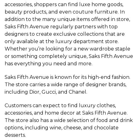
accessories, shoppers can find luxe home goods,
beauty products, and even couture furniture. In
addition to the many unique items offered in store,
Saks Fifth Avenue regularly partners with top
designers to create exclusive collections that are
only available at the luxury department store.
Whether you’re looking for a new wardrobe staple
or something completely unique, Saks Fifth Avenue
has everything you need and more.
Saks Fifth Avenue is known for its high-end fashion.
The store carries a wide range of designer brands,
including Dior, Gucci, and Chanel.
Customers can expect to find luxury clothes,
accessories, and home decor at Saks Fifth Avenue.
The store also has a wide selection of food and drink
options, including wine, cheese, and chocolate
desserts.