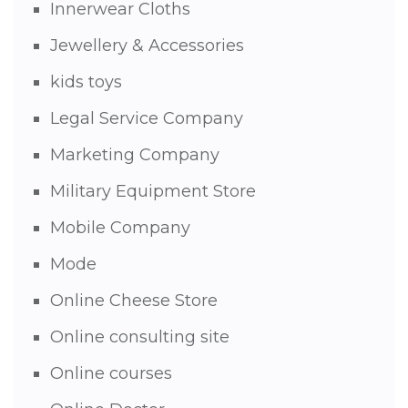
Innerwear Cloths
Jewellery & Accessories
kids toys
Legal Service Company
Marketing Company
Military Equipment Store
Mobile Company
Mode
Online Cheese Store
Online consulting site
Online courses