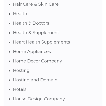
Hair Care & Skin Care
Health
Health & Doctors
Health & Supplement
Heart Health Supplements
Home Appliances
Home Decor Company
Hosting
Hosting and Domain
Hotels
House Design Company