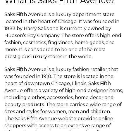
What is Saks Fifth Avenue?
Saks Fifth Avenue is a luxury department store
located in the heart of Chicago. It was founded in
1883 by Harry Saks and is currently owned by
Hudson’s Bay Company. The store offers high-end
fashion, cosmetics, fragrances, home goods, and
more. It is considered to be one of the most
prestigious luxury stores in the world.
Saks Fifth Avenue is a luxury fashion retailer that
was founded in 1910. The store is located in the
heart of downtown Chicago, Illinois. Saks Fifth
Avenue offers a variety of high-end designer items,
including clothes, accessories, home decor and
beauty products. The store carries a wide range of
sizes and styles for women, men and children.
The Saks Fifth Avenue website provides online
shoppers with access to an extensive range of