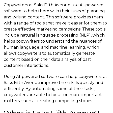
Copywriters at Saks Fifth Avenue use AI-powered
software to help them with their tasks of planning
and writing content. This software provides them
with a range of tools that make it easier for them to
create effective marketing campaigns. These tools
include natural language processing (NLP), which
helps copywriters to understand the nuances of
human language, and machine learning, which
allows copywriters to automatically generate
content based on their data analysis of past
customer interactions.
Using AI-powered software can help copywriters at
Saks Fifth Avenue improve their skills quickly and
efficiently. By automating some of their tasks,
copywriters are able to focus on more important
matters, such as creating compelling stories