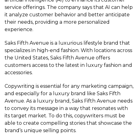
service offerings. The company says that AI can help
it analyze customer behavior and better anticipate
their needs, providing a more personalized
experience.
Saks Fifth Avenue is a luxurious lifestyle brand that
specializes in high-end fashion. With locations across
the United States, Saks Fifth Avenue offers
customers access to the latest in luxury fashion and
accessories.
Copywriting is essential for any marketing campaign,
and especially for a luxury brand like Saks Fifth
Avenue. As a luxury brand, Saks Fifth Avenue needs
to convey its message in a way that resonates with
its target market. To do this, copywriters must be
able to create compelling stories that showcase the
brand’s unique selling points.