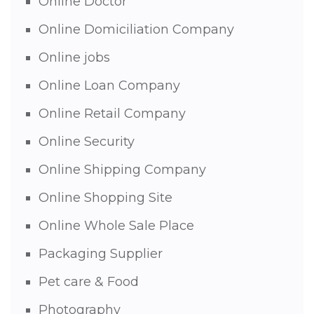
Online Doctor
Online Domiciliation Company
Online jobs
Online Loan Company
Online Retail Company
Online Security
Online Shipping Company
Online Shopping Site
Online Whole Sale Place
Packaging Supplier
Pet care & Food
Photography