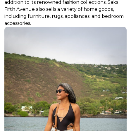
addition to its renowned fashion collections, Saks
Fifth Avenue also sells a variety of home goods,
including furniture, rugs, appliances, and bedroom
accessories.