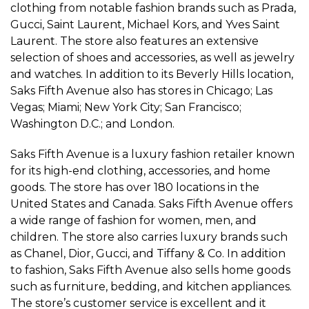
clothing from notable fashion brands such as Prada,
Gucci, Saint Laurent, Michael Kors, and Yves Saint
Laurent. The store also features an extensive
selection of shoes and accessories, as well as jewelry
and watches. In addition to its Beverly Hills location,
Saks Fifth Avenue also has stores in Chicago; Las
Vegas; Miami; New York City; San Francisco;
Washington D.C.; and London.
Saks Fifth Avenue is a luxury fashion retailer known
for its high-end clothing, accessories, and home
goods. The store has over 180 locations in the
United States and Canada. Saks Fifth Avenue offers
a wide range of fashion for women, men, and
children. The store also carries luxury brands such
as Chanel, Dior, Gucci, and Tiffany & Co. In addition
to fashion, Saks Fifth Avenue also sells home goods
such as furniture, bedding, and kitchen appliances.
The store’s customer service is excellent and it