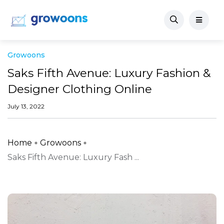
Growoons
Saks Fifth Avenue: Luxury Fashion &
Designer Clothing Online
July 13, 2022
Home
Growoons
Saks Fifth Avenue: Luxury Fash ...