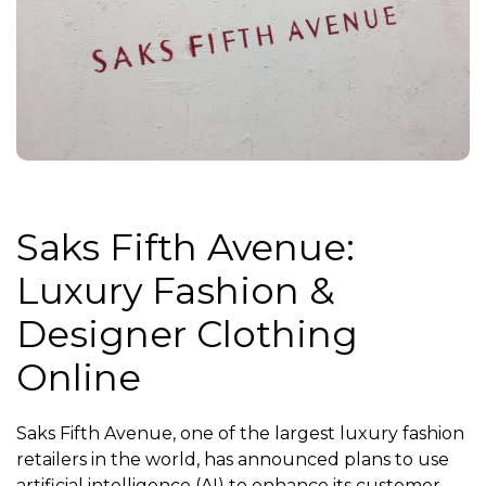
Saks Fifth Avenue:
Luxury Fashion &
Designer Clothing
Online
Saks Fifth Avenue, one of the largest luxury fashion
retailers in the world, has announced plans to use
artificial intelligence (AI) to enhance its customer