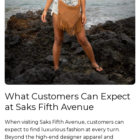
What Customers Can Expect
at Saks Fifth Avenue
When visiting Saks Fifth Avenue, customers can
expect to find luxurious fashion at every turn.
Beyond the high-end designer apparel and