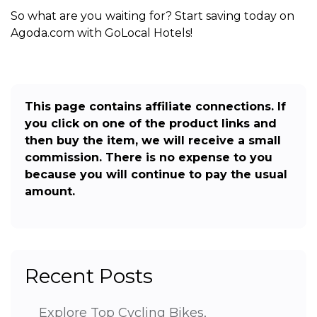
So what are you waiting for? Start saving today on
Agoda.com with GoLocal Hotels!
This page contains affiliate connections. If
you click on one of the product links and
then buy the item, we will receive a small
commission. There is no expense to you
because you will continue to pay the usual
amount.
Recent Posts
Explore Top Cycling Bikes,