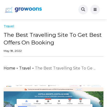
Travel
The Best Travelling Site To Get Best
Offers On Booking
May 18, 2022
Home
Travel
The Best Travelling Site To Ge ...