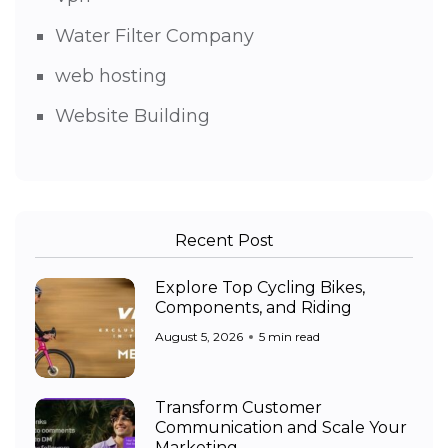
Water Filter Company
web hosting
Website Building
Recent Post
Explore Top Cycling Bikes,
Components, and Riding
August 5, 2026
5 min read
Transform Customer
Communication and Scale Your
Marketing