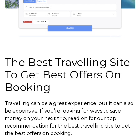
The Best Travelling Site
To Get Best Offers On
Booking
Travelling can be a great experience, but it can also
be expensive. If you’re looking for ways to save
money on your next trip, read on for our top
recommendation for the best travelling site to get
the best offers on booking.