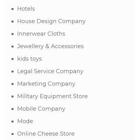
Hotels
House Design Company
Innerwear Cloths
Jewellery & Accessories
kids toys
Legal Service Company
Marketing Company
Military Equipment Store
Mobile Company
Mode
Online Cheese Store