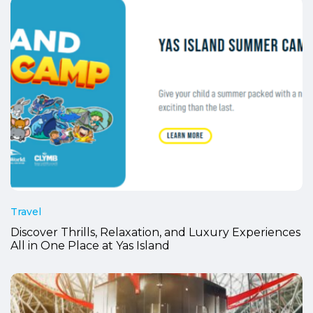
Travel
Discover Thrills, Relaxation, and Luxury Experiences
All in One Place at Yas Island