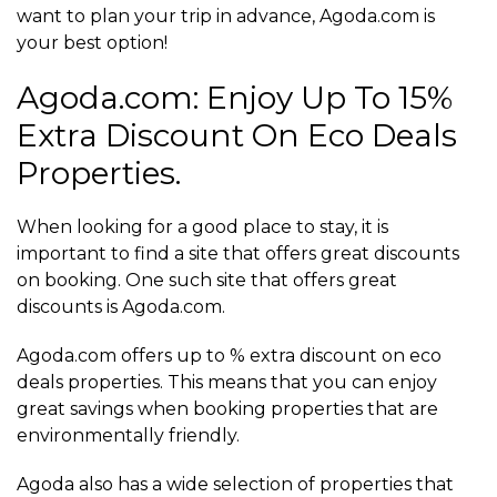
want to plan your trip in advance, Agoda.com is
your best option!
Agoda.com: Enjoy Up To 15%
Extra Discount On Eco Deals
Properties.
When looking for a good place to stay, it is
important to find a site that offers great discounts
on booking. One such site that offers great
discounts is Agoda.com.
Agoda.com offers up to % extra discount on eco
deals properties. This means that you can enjoy
great savings when booking properties that are
environmentally friendly.
Agoda also has a wide selection of properties that