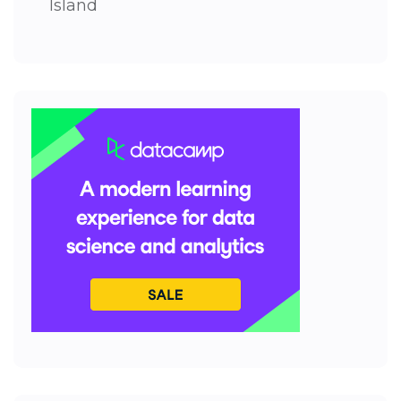
Island