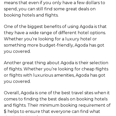
means that even if you only have a few dollars to
spend, you can still find some great deals on
booking hotels and flights.
One of the biggest benefits of using Agoda is that
they have a wide range of different hotel options.
Whether you’re looking for a luxury hotel or
something more budget-friendly, Agoda has got
you covered.
Another great thing about Agoda is their selection
of flights. Whether you’re looking for cheap flights
or flights with luxurious amenities, Agoda has got
you covered.
Overall, Agoda is one of the best travel sites when it
comes to finding the best deals on booking hotels
and flights. Their minimum booking requirement of
$ helps to ensure that everyone can find what