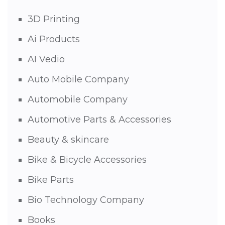
3D Printing
Ai Products
AI Vedio
Auto Mobile Company
Automobile Company
Automotive Parts & Accessories
Beauty & skincare
Bike & Bicycle Accessories
Bike Parts
Bio Technology Company
Books