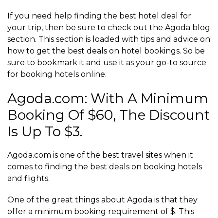
If you need help finding the best hotel deal for
your trip, then be sure to check out the Agoda blog
section. This section is loaded with tips and advice on
how to get the best deals on hotel bookings. So be
sure to bookmark it and use it as your go-to source
for booking hotels online.
Agoda.com: With A Minimum
Booking Of $60, The Discount
Is Up To $3.
Agoda.com is one of the best travel sites when it
comes to finding the best deals on booking hotels
and flights.
One of the great things about Agoda is that they
offer a minimum booking requirement of $. This