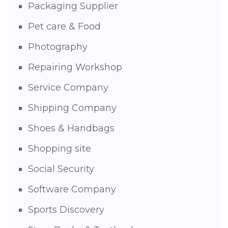
Packaging Supplier
Pet care & Food
Photography
Repairing Workshop
Service Company
Shipping Company
Shoes & Handbags
Shopping site
Social Security
Software Company
Sports Discovery