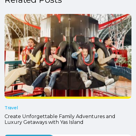
Travel
Create Unforgettable Family Adventures and
Luxury Getaways with Yas Island