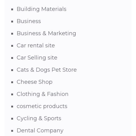
Building Materials
Business
Business & Marketing
Car rental site
Car Selling site
Cats & Dogs Pet Store
Cheese Shop
Clothing & Fashion
cosmetic products
Cycling & Sports
Dental Company