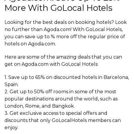
More With GoLocal Hotels
Looking for the best deals on booking hotels? Look
no further than Agoda.com! With GoLocal Hotels,
you can save up to % more off the regular price of
hotels on Agoda.com.
Here are some of the amazing deals that you can
get on Agoda.com with GoLocal Hotels:
1. Save up to 65% on discounted hotels in Barcelona,
Spain.
2. Get up to 50% off rooms in some of the most
popular destinations around the world, such as
London, Rome, and Bangkok.
3. Get exclusive access to special offers and
discounts that only GoLocalHotels members can
enjoy.