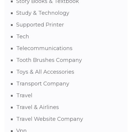
Story Books & Textbook
Study & Technology
Supported Printer
Tech
Telecommunications
Tooth Brushes Company
Toys & All Accessories
Transport Company
Travel
Travel & Airlines
Travel Website Company
Vpn