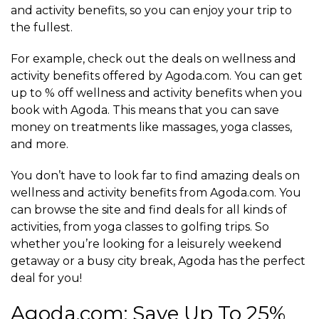
and activity benefits, so you can enjoy your trip to
the fullest.
For example, check out the deals on wellness and
activity benefits offered by Agoda.com. You can get
up to % off wellness and activity benefits when you
book with Agoda. This means that you can save
money on treatments like massages, yoga classes,
and more.
You don’t have to look far to find amazing deals on
wellness and activity benefits from Agoda.com. You
can browse the site and find deals for all kinds of
activities, from yoga classes to golfing trips. So
whether you’re looking for a leisurely weekend
getaway or a busy city break, Agoda has the perfect
deal for you!
Agoda.com: Save Up To 25%