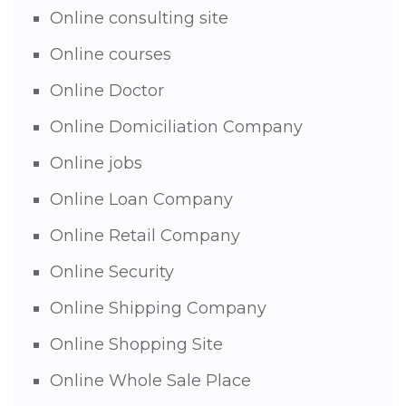
Online consulting site
Online courses
Online Doctor
Online Domiciliation Company
Online jobs
Online Loan Company
Online Retail Company
Online Security
Online Shipping Company
Online Shopping Site
Online Whole Sale Place