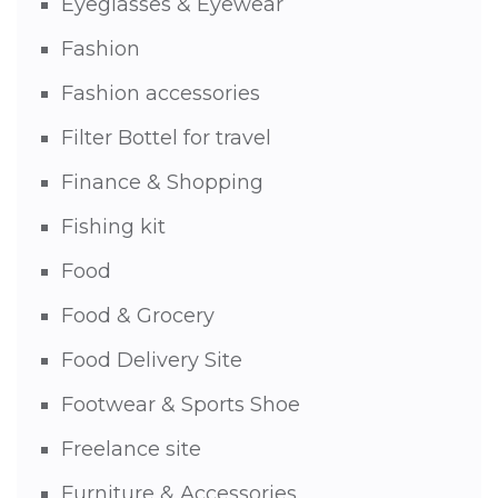
Eyeglasses & Eyewear
Fashion
Fashion accessories
Filter Bottel for travel
Finance & Shopping
Fishing kit
Food
Food & Grocery
Food Delivery Site
Footwear & Sports Shoe
Freelance site
Furniture & Accessories