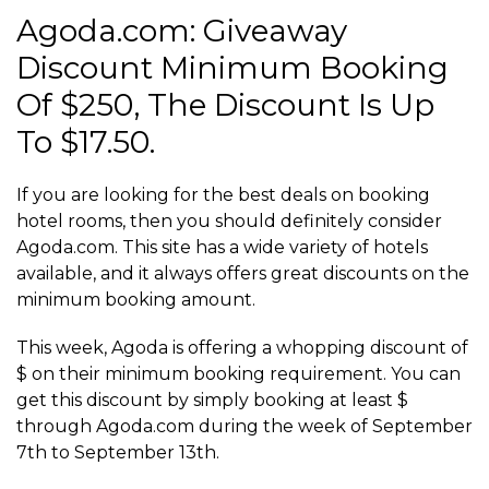
Agoda.com: Giveaway
Discount Minimum Booking
Of $250, The Discount Is Up
To $17.50.
If you are looking for the best deals on booking
hotel rooms, then you should definitely consider
Agoda.com. This site has a wide variety of hotels
available, and it always offers great discounts on the
minimum booking amount.
This week, Agoda is offering a whopping discount of
$ on their minimum booking requirement. You can
get this discount by simply booking at least $
through Agoda.com during the week of September
7th to September 13th.