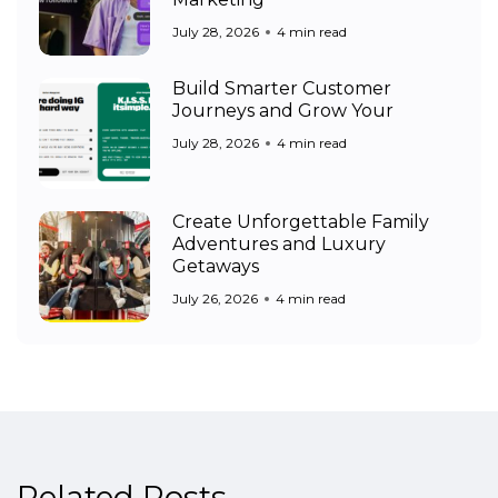
July 28, 2026
4 min read
Build Smarter Customer
Journeys and Grow Your
July 28, 2026
4 min read
Create Unforgettable Family
Adventures and Luxury
Getaways
July 26, 2026
4 min read
Related Posts