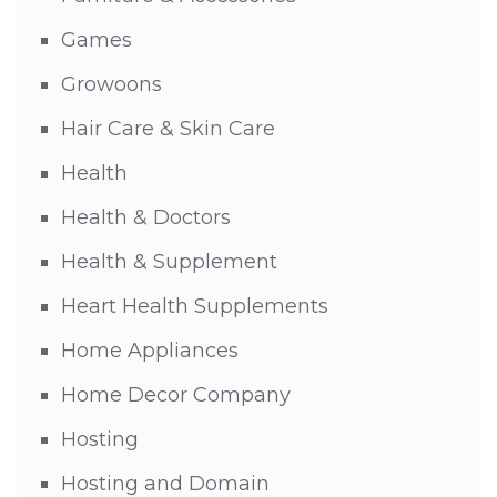
Games
Growoons
Hair Care & Skin Care
Health
Health & Doctors
Health & Supplement
Heart Health Supplements
Home Appliances
Home Decor Company
Hosting
Hosting and Domain