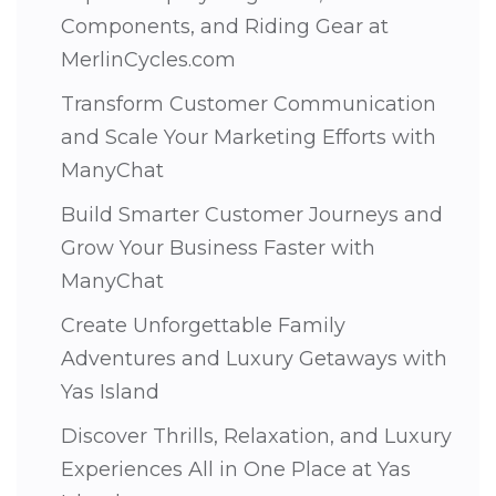
Components, and Riding Gear at
MerlinCycles.com
Transform Customer Communication
and Scale Your Marketing Efforts with
ManyChat
Build Smarter Customer Journeys and
Grow Your Business Faster with
ManyChat
Create Unforgettable Family
Adventures and Luxury Getaways with
Yas Island
Discover Thrills, Relaxation, and Luxury
Experiences All in One Place at Yas