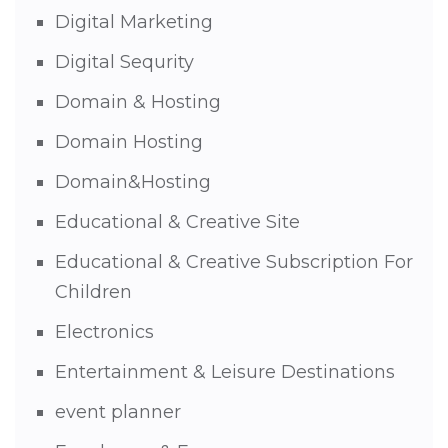
Digital Marketing
Digital Sequrity
Domain & Hosting
Domain Hosting
Domain&Hosting
Educational & Creative Site
Educational & Creative Subscription For
Children
Electronics
Entertainment & Leisure Destinations
event planner