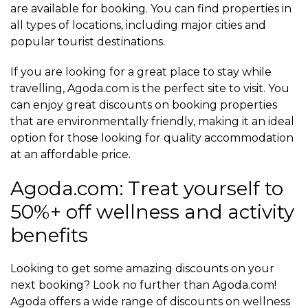
are available for booking. You can find properties in
all types of locations, including major cities and
popular tourist destinations.
If you are looking for a great place to stay while
travelling, Agoda.com is the perfect site to visit. You
can enjoy great discounts on booking properties
that are environmentally friendly, making it an ideal
option for those looking for quality accommodation
at an affordable price.
Agoda.com: Treat yourself to
50%+ off wellness and activity
benefits
Looking to get some amazing discounts on your
next booking? Look no further than Agoda.com!
Agoda offers a wide range of discounts on wellness