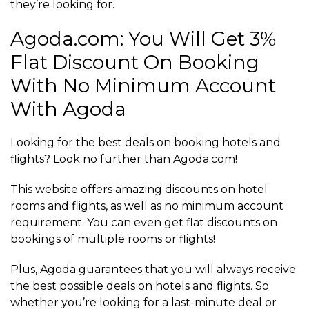
they’re looking for.
Agoda.com: You Will Get 3%
Flat Discount On Booking
With No Minimum Account
With Agoda
Looking for the best deals on booking hotels and
flights? Look no further than Agoda.com!
This website offers amazing discounts on hotel
rooms and flights, as well as no minimum account
requirement. You can even get flat discounts on
bookings of multiple rooms or flights!
Plus, Agoda guarantees that you will always receive
the best possible deals on hotels and flights. So
whether you’re looking for a last-minute deal or