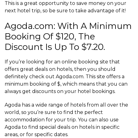
This is a great opportunity to save money on your
next hotel trip, so be sure to take advantage of it!
Agoda.com: With A Minimum
Booking Of $120, The
Discount Is Up To $7.20.
If you’re looking for an online booking site that
offers great deals on hotels, then you should
definitely check out Agoda.com. This site offers a
minimum booking of $, which means that you can
always get discounts on your hotel bookings.
Agoda has a wide range of hotels from all over the
world, so you’re sure to find the perfect
accommodation for your trip. You can also use
Agoda to find special deals on hotels in specific
areas, or for specific dates.