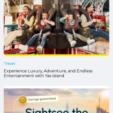
Travel
Experience Luxury, Adventure, and Endless
Entertainment with Yas Island