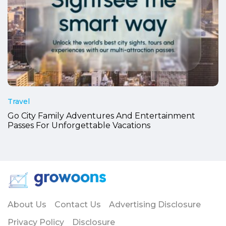
Travel
Go City Family Adventures And Entertainment
Passes For Unforgettable Vacations
About Us
Contact Us
Advertising Disclosure
Privacy Policy
Disclosure