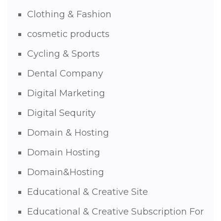
Clothing & Fashion
cosmetic products
Cycling & Sports
Dental Company
Digital Marketing
Digital Sequrity
Domain & Hosting
Domain Hosting
Domain&Hosting
Educational & Creative Site
Educational & Creative Subscription For