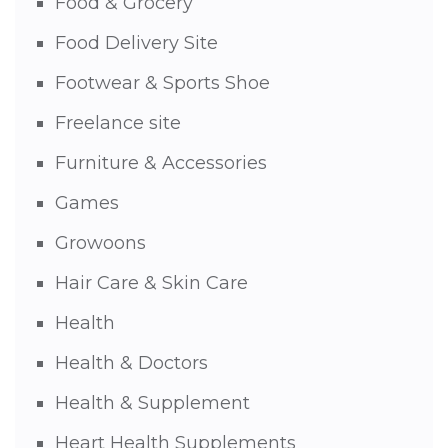
Food & Grocery
Food Delivery Site
Footwear & Sports Shoe
Freelance site
Furniture & Accessories
Games
Growoons
Hair Care & Skin Care
Health
Health & Doctors
Health & Supplement
Heart Health Supplements