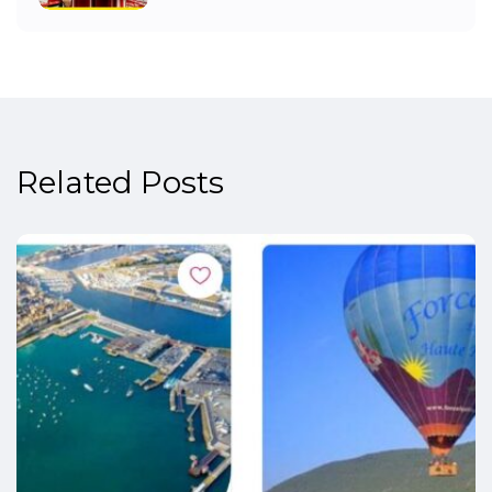
Related Posts