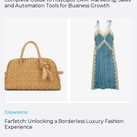
Complete Guide to HubSpot CRM: Marketing, Sales
and Automation Tools for Business Growth
Growoons
Farfetch: Unlocking a Borderless Luxury Fashion
Experience