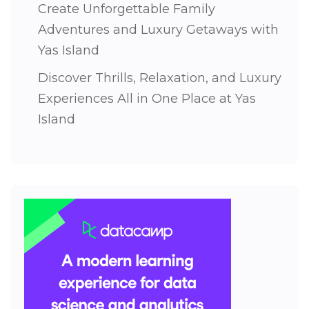
Create Unforgettable Family
Adventures and Luxury Getaways with
Yas Island
Discover Thrills, Relaxation, and Luxury
Experiences All in One Place at Yas
Island