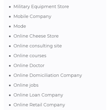
Military Equipment Store
Mobile Company
Mode
Online Cheese Store
Online consulting site
Online courses
Online Doctor
Online Domiciliation Company
Online jobs
Online Loan Company
Online Retail Company