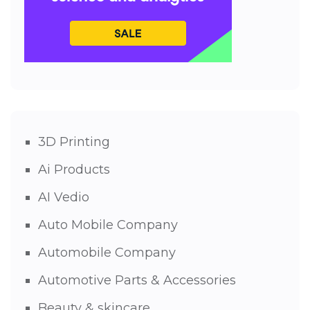
3D Printing
Ai Products
AI Vedio
Auto Mobile Company
Automobile Company
Automotive Parts & Accessories
Beauty & skincare