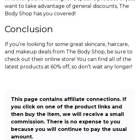
want to take advantage of general discounts, The
Body Shop has you covered!
Conclusion
If you’re looking for some great skincare, haircare,
and makeup deals from The Body Shop, be sure to
check out their online store! You can find all of the
latest products at 60% off, so don’t wait any longer!
This page contains affiliate connections. If
you click on one of the product links and
then buy the item, we will receive a small
commission. There is no expense to you
because you will continue to pay the usual
amount.