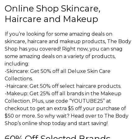
Online Shop Skincare,
Haircare and Makeup
If you’re looking for some amazing deals on
skincare, haircare and makeup products, The Body
Shop has you covered! Right now, you can snag
some amazing deals on a variety of products,
including:
-Skincare: Get 50% off all Deluxe Skin Care
Collections.
-Haircare: Get 50% off select haircare products.
-Makeup: Get 25% off all brands in the Makeup
Collection. Plus, use code “YOUTUBE25” at
checkout to get an extra $5 off your purchase of
$50 or more. So why wait? Head over to The Body
Shop’s online shop today and start saving!
60% Off Selected Brands