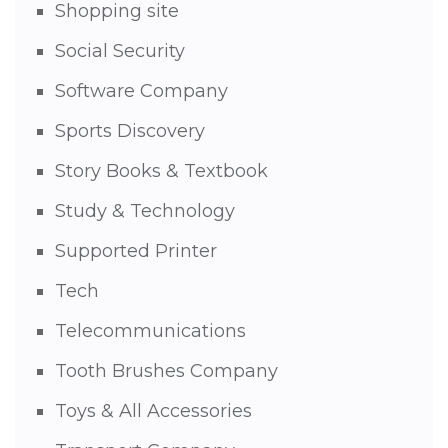
Shopping site
Social Security
Software Company
Sports Discovery
Story Books & Textbook
Study & Technology
Supported Printer
Tech
Telecommunications
Tooth Brushes Company
Toys & All Accessories