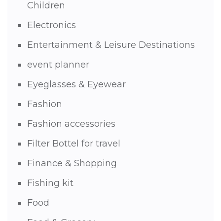
Children
Electronics
Entertainment & Leisure Destinations
event planner
Eyeglasses & Eyewear
Fashion
Fashion accessories
Filter Bottel for travel
Finance & Shopping
Fishing kit
Food