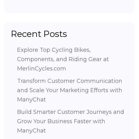
Recent Posts
Explore Top Cycling Bikes,
Components, and Riding Gear at
MerlinCycles.com
Transform Customer Communication
and Scale Your Marketing Efforts with
ManyChat
Build Smarter Customer Journeys and
Grow Your Business Faster with
ManyChat