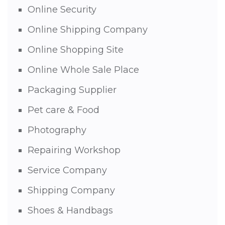
Online Security
Online Shipping Company
Online Shopping Site
Online Whole Sale Place
Packaging Supplier
Pet care & Food
Photography
Repairing Workshop
Service Company
Shipping Company
Shoes & Handbags