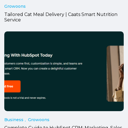
Growoons
Tailored Cat Meal Delivery | Caats Smart Nutrition
Service
Business
Growoons