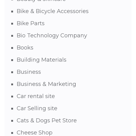
Bike & Bicycle Accessories
Bike Parts
Bio Technology Company
Books
Building Materials
Business
Business & Marketing
Car rental site
Car Selling site
Cats & Dogs Pet Store
Cheese Shop