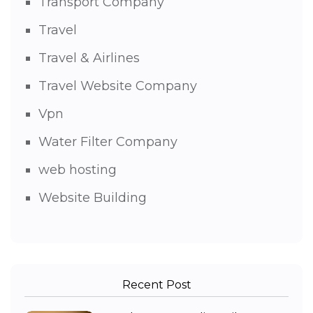
Transport Company
Travel
Travel & Airlines
Travel Website Company
Vpn
Water Filter Company
web hosting
Website Building
Recent Post