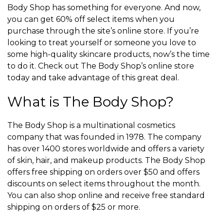
Body Shop has something for everyone. And now,
you can get 60% off select items when you
purchase through the site’s online store. If you’re
looking to treat yourself or someone you love to
some high-quality skincare products, now’s the time
to do it. Check out The Body Shop’s online store
today and take advantage of this great deal.
What is The Body Shop?
The Body Shop is a multinational cosmetics
company that was founded in 1978. The company
has over 1400 stores worldwide and offers a variety
of skin, hair, and makeup products. The Body Shop
offers free shipping on orders over $50 and offers
discounts on select items throughout the month.
You can also shop online and receive free standard
shipping on orders of $25 or more.