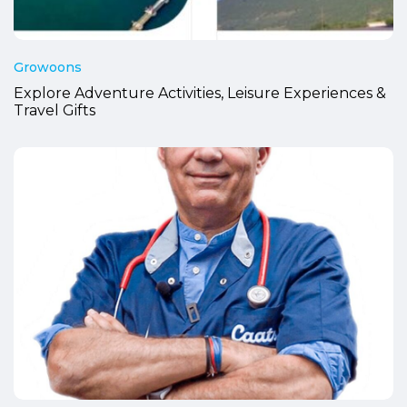
Growoons
Explore Adventure Activities, Leisure Experiences &
Travel Gifts