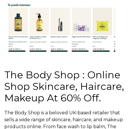
The Body Shop : Online
Shop Skincare, Haircare,
Makeup At 60% Off.
The Body Shop is a beloved UK-based retailer that
sells a wide range of skincare, haircare, and makeup
products online. From face wash to lip balm, The