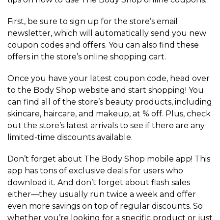
First, be sure to sign up for the store’s email
newsletter, which will automatically send you new
coupon codes and offers. You can also find these
offers in the store’s online shopping cart.
Once you have your latest coupon code, head over
to the Body Shop website and start shopping! You
can find all of the store’s beauty products, including
skincare, haircare, and makeup, at % off. Plus, check
out the store’s latest arrivals to see if there are any
limited-time discounts available.
Don’t forget about The Body Shop mobile app! This
app has tons of exclusive deals for users who
download it. And don’t forget about flash sales
either—they usually run twice a week and offer
even more savings on top of regular discounts. So
whether you’re looking for a specific product or just