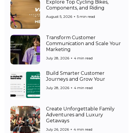
Explore Top Cycling Bikes,
Components, and Riding
August 5, 2026
5 min read
Transform Customer
Communication and Scale Your
Marketing
July 28, 2026
4 min read
Build Smarter Customer
Journeys and Grow Your
July 28, 2026
4 min read
Create Unforgettable Family
Adventures and Luxury
Getaways
July 26, 2026
4 min read