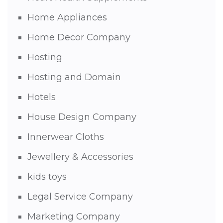
Home Appliances
Home Decor Company
Hosting
Hosting and Domain
Hotels
House Design Company
Innerwear Cloths
Jewellery & Accessories
kids toys
Legal Service Company
Marketing Company