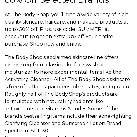
At The Body Shop, you’ll find a wide variety of high-
quality skincare, haircare, and makeup products at
up to 50% off. Plus, use code “SUMMER” at
checkout to get an extra 10% off your entire
purchase! Shop now and enjoy:
The Body Shop’s acclaimed skincare line offers
everything from classics like face wash and
moisturizer to more experimental items like the
Activating Cleanser. All of The Body Shop’s skincare
is free of sulfates, parabens, phthalates, and gluten.
Roughly half of The Body Shop’s products are
formulated with natural ingredients like
antioxidants and vitamins A and E. Some of the
brand’s bestselling items include their acne-fighting
Clarifying Cleanser and Sunscreen Lotion Broad
Spectrum SPF 30.