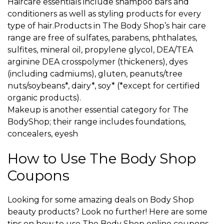
Haircare essentials include shampoo bars and
conditioners as well as styling products for every
type of hair.Products in The Body Shop’s hair care
range are free of sulfates, parabens, phthalates,
sulfites, mineral oil, propylene glycol, DEA/TEA
arginine DEA crosspolymer (thickeners), dyes
(including cadmiums), gluten, peanuts/tree
nuts/soybeans*, dairy*, soy* (*except for certified
organic products).
Makeup is another essential category for The
BodyShop; their range includes foundations,
concealers, eyesh
How to Use The Body Shop
Coupons
Looking for some amazing deals on Body Shop
beauty products? Look no further! Here are some
tips on how to use The Body Shop online coupons.