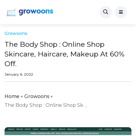
Growoons
The Body Shop : Online Shop
Skincare, Haircare, Makeup At 60%
Off.
January 6, 2022
Home
Growoons
The Body Shop : Online Shop Sk ...