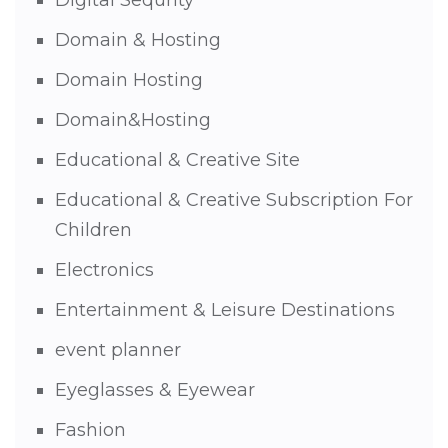
Domain & Hosting
Domain Hosting
Domain&Hosting
Educational & Creative Site
Educational & Creative Subscription For
Children
Electronics
Entertainment & Leisure Destinations
event planner
Eyeglasses & Eyewear
Fashion