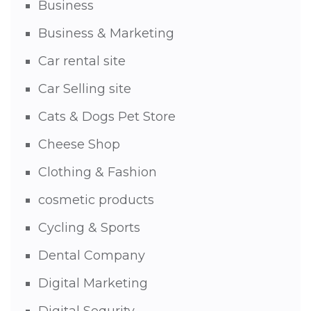
Business
Business & Marketing
Car rental site
Car Selling site
Cats & Dogs Pet Store
Cheese Shop
Clothing & Fashion
cosmetic products
Cycling & Sports
Dental Company
Digital Marketing
Digital Sequrity