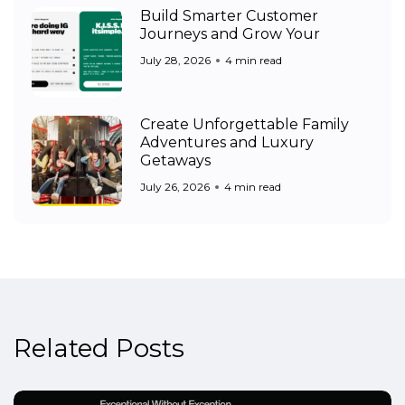
Build Smarter Customer
Journeys and Grow Your
July 28, 2026
4 min read
Create Unforgettable Family
Adventures and Luxury
Getaways
July 26, 2026
4 min read
Related Posts