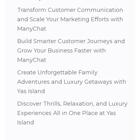
Transform Customer Communication
and Scale Your Marketing Efforts with
ManyChat
Build Smarter Customer Journeys and
Grow Your Business Faster with
ManyChat
Create Unforgettable Family
Adventures and Luxury Getaways with
Yas Island
Discover Thrills, Relaxation, and Luxury
Experiences All in One Place at Yas
Island