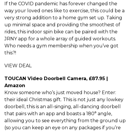
If the COVID pandemic has forever changed the
way your loved ones like to exercise, this could be a
very strong addition to a home gym set up. Taking
up minimal space and providing the smoothest of
rides, this indoor spin bike can be paired with the
JRNY app for a whole array of guided workouts.
Who needs a gym membership when you’ve got
this?!
VIEW DEAL
TOUCAN Video Doorbell Camera, £87.95 |
Amazon
Know someone who’s just moved house? Enter:
their ideal Christmas gift. This is not just any lowkey
doorbell, this is an all-singing, all-dancing doorbell
that pairs with an app and boasts a 180° angle,
allowing you to see everything from the ground up
(so you can keep an eye on any packages if you’re