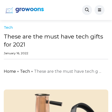
Tech
These are the must have tech gifts
for 2021
January 16, 2022
Home
Tech
These are the must have tech g ...