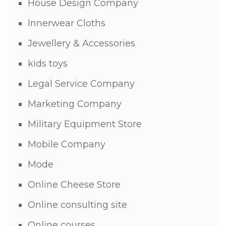
House Design Company
Innerwear Cloths
Jewellery & Accessories
kids toys
Legal Service Company
Marketing Company
Military Equipment Store
Mobile Company
Mode
Online Cheese Store
Online consulting site
Online courses