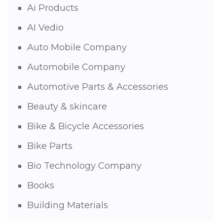
Ai Products
AI Vedio
Auto Mobile Company
Automobile Company
Automotive Parts & Accessories
Beauty & skincare
Bike & Bicycle Accessories
Bike Parts
Bio Technology Company
Books
Building Materials