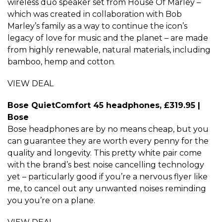
wireless duo speaker set from House Of Marley –
which was created in collaboration with Bob
Marley’s family as a way to continue the icon’s
legacy of love for music and the planet – are made
from highly renewable, natural materials, including
bamboo, hemp and cotton.
VIEW DEAL
Bose QuietComfort 45 headphones, £319.95 |
Bose
Bose headphones are by no means cheap, but you
can guarantee they are worth every penny for the
quality and longevity. This pretty white pair come
with the brand’s best noise cancelling technology
yet – particularly good if you’re a nervous flyer like
me, to cancel out any unwanted noises reminding
you you’re on a plane.