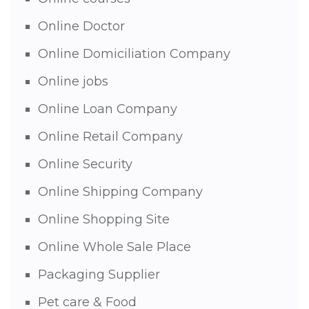
Online Doctor
Online Domiciliation Company
Online jobs
Online Loan Company
Online Retail Company
Online Security
Online Shipping Company
Online Shopping Site
Online Whole Sale Place
Packaging Supplier
Pet care & Food