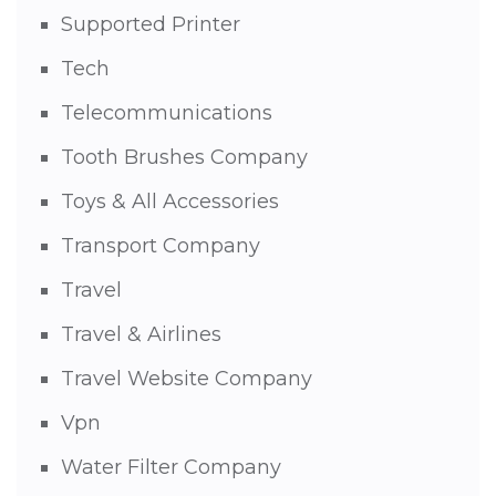
Supported Printer
Tech
Telecommunications
Tooth Brushes Company
Toys & All Accessories
Transport Company
Travel
Travel & Airlines
Travel Website Company
Vpn
Water Filter Company