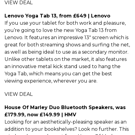
VIEW DEAL
Lenovo Yoga Tab 13, from £649 | Lenovo
If you use your tablet for both work and pleasure,
you’re going to love the new Yoga Tab 13 from
Lenovo. It features an impressive 13″ screen which is
great for both streaming shows and surfing the net,
as well as being ideal to use as a secondary monitor.
Unlike other tablets on the market, it also features
an innovative metal kick stand used to hang the
Yoga Tab, which means you can get the best
viewing experience, wherever you are.
VIEW DEAL
House Of Marley Duo Bluetooth Speakers, was
£179.99, now £149.99 | HMV
Looking for an aesthetically-pleasing speaker as an
addition to your bookshelves? Look no further. This