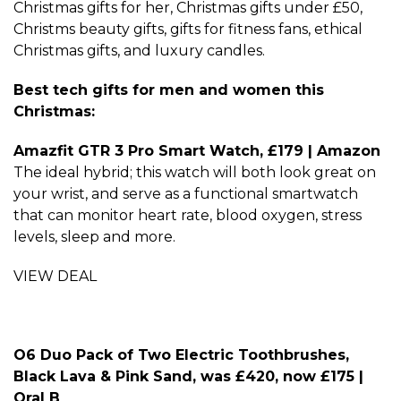
Christmas gifts for her, Christmas gifts under £50,
Christms beauty gifts, gifts for fitness fans, ethical
Christmas gifts, and luxury candles.
Best tech gifts for men and women this
Christmas:
Amazfit GTR 3 Pro Smart Watch, £179 | Amazon
The ideal hybrid; this watch will both look great on
your wrist, and serve as a functional smartwatch
that can monitor heart rate, blood oxygen, stress
levels, sleep and more.
VIEW DEAL
O6 Duo Pack of Two Electric Toothbrushes,
Black Lava & Pink Sand, was £420, now £175 |
Oral B