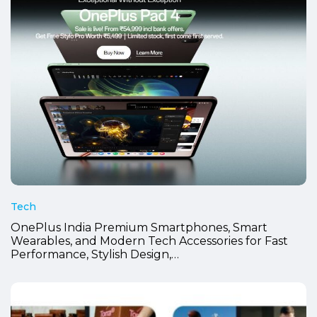
Tech
OnePlus India Premium Smartphones, Smart
Wearables, and Modern Tech Accessories for Fast
Performance, Stylish Design,…