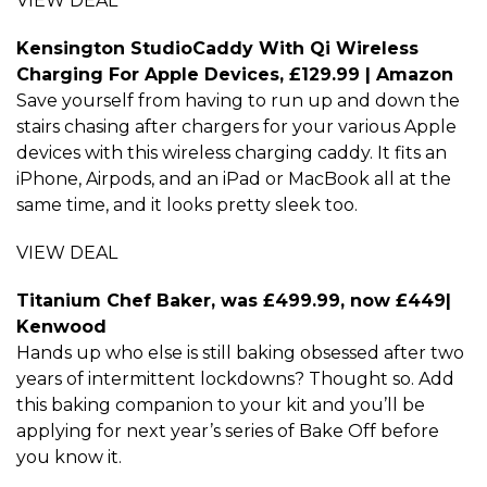
VIEW DEAL
Kensington StudioCaddy With Qi Wireless
Charging For Apple Devices, £129.99 | Amazon
Save yourself from having to run up and down the
stairs chasing after chargers for your various Apple
devices with this wireless charging caddy. It fits an
iPhone, Airpods, and an iPad or MacBook all at the
same time, and it looks pretty sleek too.
VIEW DEAL
Titanium Chef Baker, was £499.99, now £449|
Kenwood
Hands up who else is still baking obsessed after two
years of intermittent lockdowns? Thought so. Add
this baking companion to your kit and you’ll be
applying for next year’s series of Bake Off before
you know it.