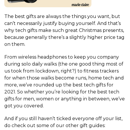
The best gifts are always the things you want, but
can’t necessarily justify buying yourself. And that’s
why tech gifts make such great Christmas presents,
because generally there’s a slightly higher price tag
on them.
From wireless headphones to keep you company
during solo daily walks (the one good thing most of
us took from lockdown, right?) to fitness trackers
for when those walks become runs, home tech and
more, we’ve rounded up the best tech gifts for
2021. So whether you’re looking for the best tech
gifts for men, women or anything in between, we’ve
got you covered.
And if you still haven’t ticked everyone off your list,
do check out some of our other gift guides: