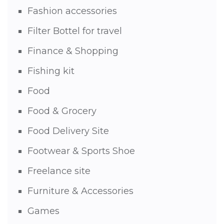
Fashion accessories
Filter Bottel for travel
Finance & Shopping
Fishing kit
Food
Food & Grocery
Food Delivery Site
Footwear & Sports Shoe
Freelance site
Furniture & Accessories
Games