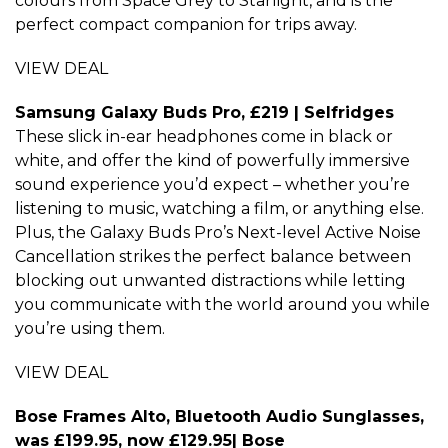
colours from Space Grey to Starlight, and is the
perfect compact companion for trips away.
VIEW DEAL
Samsung Galaxy Buds Pro, £219 | Selfridges
These slick in-ear headphones come in black or
white, and offer the kind of powerfully immersive
sound experience you’d expect – whether you’re
listening to music, watching a film, or anything else.
Plus, the Galaxy Buds Pro’s Next-level Active Noise
Cancellation strikes the perfect balance between
blocking out unwanted distractions while letting
you communicate with the world around you while
you’re using them.
VIEW DEAL
Bose Frames Alto, Bluetooth Audio Sunglasses,
was £199.95, now £129.95| Bose