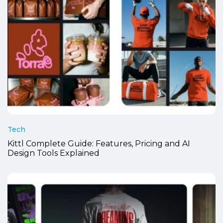
Tech
Kittl Complete Guide: Features, Pricing and AI
Design Tools Explained