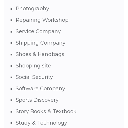
Photography
Repairing Workshop
Service Company
Shipping Company
Shoes & Handbags
Shopping site
Social Security
Software Company
Sports Discovery
Story Books & Textbook
Study & Technology