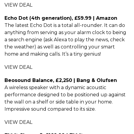
VIEW DEAL
Echo Dot (4th generation), £59.99 | Amazon
The latest Echo Dot is a total all-rounder. It can do
anything from serving as your alarm clock to being
a search engine (ask Alexa to play the news, check
the weather) as well as controlling your smart
home and making calls. It’s a tiny genius!
VIEW DEAL
Beosound Balance, £2,250 | Bang & Olufsen
A wireless speaker with a dynamic acoustic
performance designed to be positioned up against
the wall on a shelf or side table in your home.
Impressive sound compared to its size.
VIEW DEAL