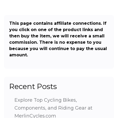
This page contains affiliate connections. If
you click on one of the product links and
then buy the item, we will receive a small
commission. There is no expense to you
because you will continue to pay the usual
amount.
Recent Posts
Explore Top Cycling Bikes,
Components, and Riding Gear at
MerlinCycles.com