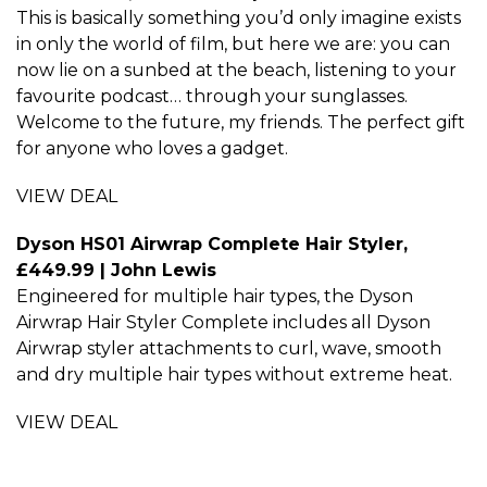
This is basically something you’d only imagine exists
in only the world of film, but here we are: you can
now lie on a sunbed at the beach, listening to your
favourite podcast… through your sunglasses.
Welcome to the future, my friends. The perfect gift
for anyone who loves a gadget.
VIEW DEAL
Dyson HS01 Airwrap Complete Hair Styler,
£449.99 | John Lewis
Engineered for multiple hair types, the Dyson
Airwrap Hair Styler Complete includes all Dyson
Airwrap styler attachments to curl, wave, smooth
and dry multiple hair types without extreme heat.
VIEW DEAL