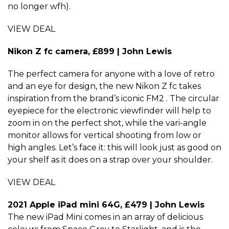
no longer wfh).
VIEW DEAL
Nikon Z fc camera, £899 | John Lewis
The perfect camera for anyone with a love of retro
and an eye for design, the new Nikon Z fc takes
inspiration from the brand’s iconic FM2 . The circular
eyepiece for the electronic viewfinder will help to
zoom in on the perfect shot, while the vari-angle
monitor allows for vertical shooting from low or
high angles. Let’s face it: this will look just as good on
your shelf as it does on a strap over your shoulder.
VIEW DEAL
2021 Apple iPad mini 64G, £479 | John Lewis
The new iPad Mini comes in an array of delicious