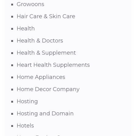
Growoons
Hair Care & Skin Care
Health
Health & Doctors
Health & Supplement
Heart Health Supplements
Home Appliances
Home Decor Company
Hosting
Hosting and Domain
Hotels