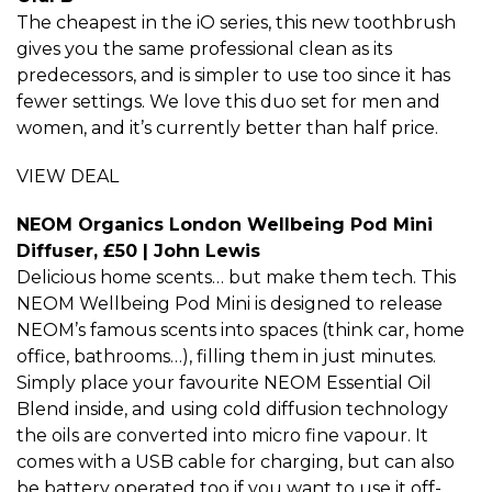
The cheapest in the iO series, this new toothbrush
gives you the same professional clean as its
predecessors, and is simpler to use too since it has
fewer settings. We love this duo set for men and
women, and it’s currently better than half price.
VIEW DEAL
NEOM Organics London Wellbeing Pod Mini
Diffuser, £50 | John Lewis
Delicious home scents… but make them tech. This
NEOM Wellbeing Pod Mini is designed to release
NEOM’s famous scents into spaces (think car, home
office, bathrooms…), filling them in just minutes.
Simply place your favourite NEOM Essential Oil
Blend inside, and using cold diffusion technology
the oils are converted into micro fine vapour. It
comes with a USB cable for charging, but can also
be battery operated too if you want to use it off-