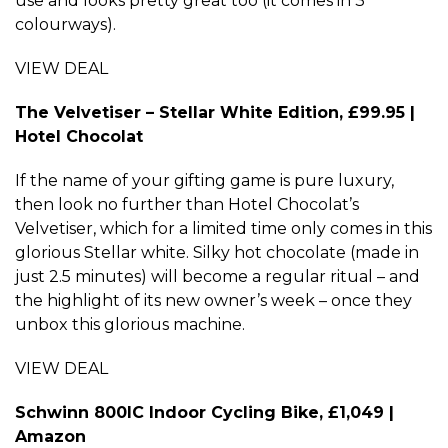
use and looks pretty great too (it comes in 3
colourways).
VIEW DEAL
The Velvetiser – Stellar White Edition, £99.95 |
Hotel Chocolat
If the name of your gifting game is pure luxury,
then look no further than Hotel Chocolat’s
Velvetiser, which for a limited time only comes in this
glorious Stellar white. Silky hot chocolate (made in
just 2.5 minutes) will become a regular ritual – and
the highlight of its new owner’s week – once they
unbox this glorious machine.
VIEW DEAL
Schwinn 800IC Indoor Cycling Bike, £1,049 |
Amazon