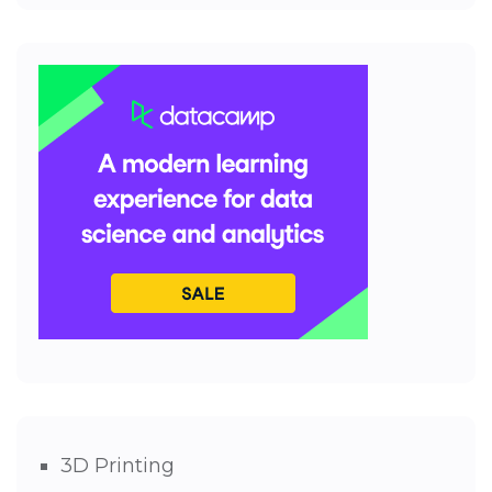
3D Printing