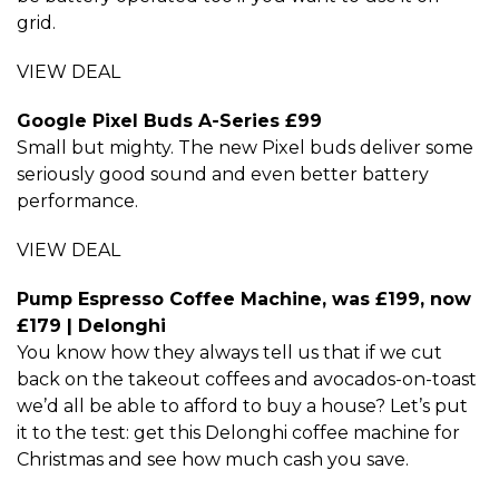
grid.
VIEW DEAL
Google Pixel Buds A-Series £99
Small but mighty. The new Pixel buds deliver some
seriously good sound and even better battery
performance.
VIEW DEAL
Pump Espresso Coffee Machine, was £199, now
£179 | Delonghi
You know how they always tell us that if we cut
back on the takeout coffees and avocados-on-toast
we’d all be able to afford to buy a house? Let’s put
it to the test: get this Delonghi coffee machine for
Christmas and see how much cash you save.