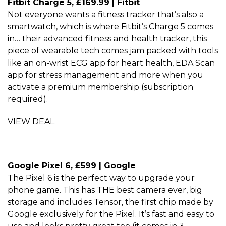
Fitbit Charge 5, £169.99 | Fitbit
Not everyone wants a fitness tracker that’s also a
smartwatch, which is where Fitbit’s Charge 5 comes
in… their advanced fitness and health tracker, this
piece of wearable tech comes jam packed with tools
like an on-wrist ECG app for heart health, EDA Scan
app for stress management and more when you
activate a premium membership (subscription
required).
VIEW DEAL
Google Pixel 6, £599 | Google
The Pixel 6 is the perfect way to upgrade your
phone game. This has THE best camera ever, big
storage and includes Tensor, the first chip made by
Google exclusively for the Pixel. It’s fast and easy to