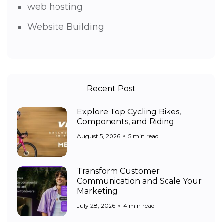
web hosting
Website Building
Recent Post
Explore Top Cycling Bikes,
Components, and Riding
August 5, 2026
5 min read
Transform Customer
Communication and Scale Your
Marketing
July 28, 2026
4 min read