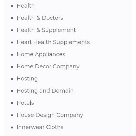
Health
Health & Doctors
Health & Supplement
Heart Health Supplements
Home Appliances
Home Decor Company
Hosting
Hosting and Domain
Hotels
House Design Company
Innerwear Cloths