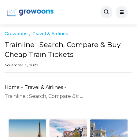
Growoons
Travel & Airlines
Trainline : Search, Compare & Buy
Cheap Train Tickets
November 15, 2022
Home
Travel & Airlines
Trainline : Search, Compare &# ...