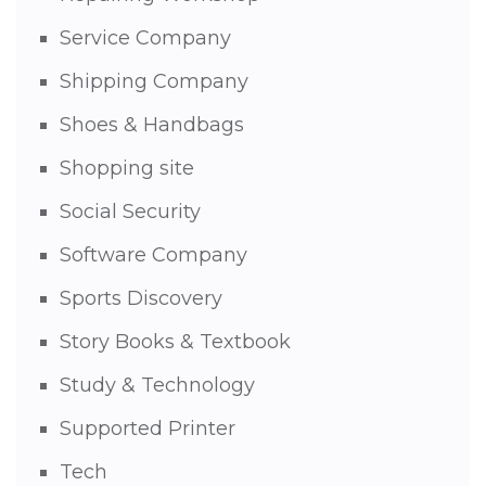
Service Company
Shipping Company
Shoes & Handbags
Shopping site
Social Security
Software Company
Sports Discovery
Story Books & Textbook
Study & Technology
Supported Printer
Tech