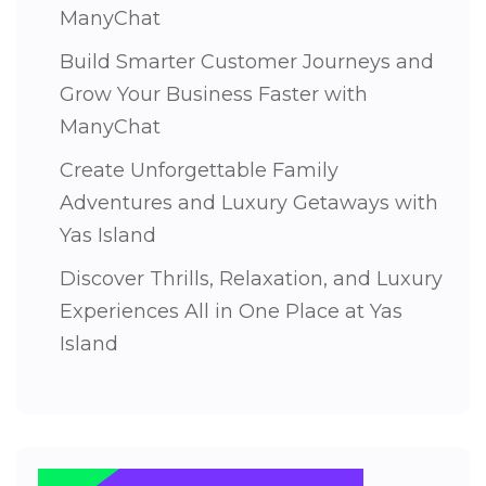
ManyChat
Build Smarter Customer Journeys and
Grow Your Business Faster with
ManyChat
Create Unforgettable Family
Adventures and Luxury Getaways with
Yas Island
Discover Thrills, Relaxation, and Luxury
Experiences All in One Place at Yas
Island