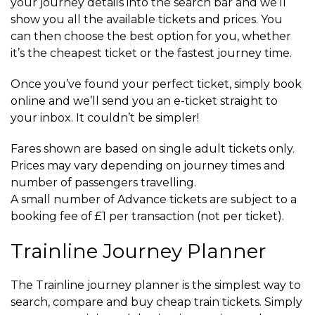
your journey details into the search bar and we’ll
show you all the available tickets and prices. You
can then choose the best option for you, whether
it’s the cheapest ticket or the fastest journey time.
Once you’ve found your perfect ticket, simply book
online and we’ll send you an e-ticket straight to
your inbox. It couldn’t be simpler!
Fares shown are based on single adult tickets only.
Prices may vary depending on journey times and
number of passengers travelling.
A small number of Advance tickets are subject to a
booking fee of £1 per transaction (not per ticket).
Trainline Journey Planner
The Trainline journey planner is the simplest way to
search, compare and buy cheap train tickets. Simply