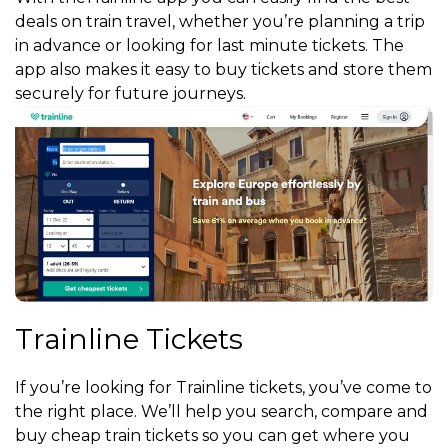
deals on train travel, whether you’re planning a trip
in advance or looking for last minute tickets. The
app also makes it easy to buy tickets and store them
securely for future journeys.
Trainline Tickets
If you’re looking for Trainline tickets, you’ve come to
the right place. We’ll help you search, compare and
buy cheap train tickets so you can get where you