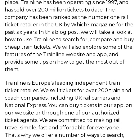
place. Trainline has been operating since 1997, and
has sold over 200 million tickets to date. The
company has been ranked as the number one rail
ticket retailer in the UK by Which? magazine for the
past six years. In this blog post, we will take a look at
how to use Trainline to search for, compare and buy
cheap train tickets. We will also explore some of the
features of the Trainline website and app, and
provide some tips on how to get the most out of
them.
Trainline is Europe’s leading independent train
ticket retailer. We sell tickets for over 200 train and
coach companies, including UK rail carriers and
National Express. You can buy tickets in our app, on
our website or through one of our authorized
ticket agents. We are committed to making rail
travel simple, fast and affordable for everyone.
That’s why we offer a number of ways to search,