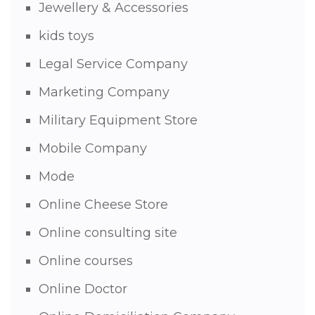
Jewellery & Accessories
kids toys
Legal Service Company
Marketing Company
Military Equipment Store
Mobile Company
Mode
Online Cheese Store
Online consulting site
Online courses
Online Doctor