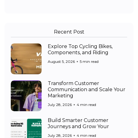
Recent Post
Explore Top Cycling Bikes,
Components, and Riding
August 5, 2026
5 min read
Transform Customer
Communication and Scale Your
Marketing
July 28, 2026
4 min read
Build Smarter Customer
Journeys and Grow Your
July 28, 2026
4 min read