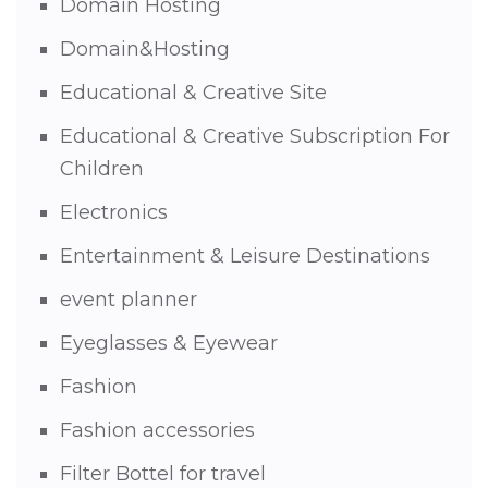
Domain Hosting
Domain&Hosting
Educational & Creative Site
Educational & Creative Subscription For
Children
Electronics
Entertainment & Leisure Destinations
event planner
Eyeglasses & Eyewear
Fashion
Fashion accessories
Filter Bottel for travel