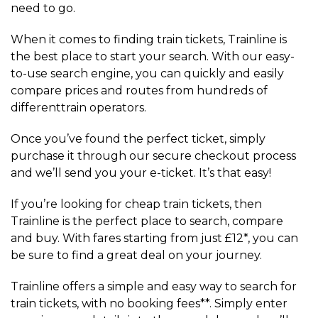
need to go.
When it comes to finding train tickets, Trainline is
the best place to start your search. With our easy-
to-use search engine, you can quickly and easily
compare prices and routes from hundreds of
differenttrain operators.
Once you’ve found the perfect ticket, simply
purchase it through our secure checkout process
and we’ll send you your e-ticket. It’s that easy!
If you’re looking for cheap train tickets, then
Trainline is the perfect place to search, compare
and buy. With fares starting from just £12*, you can
be sure to find a great deal on your journey.
Trainline offers a simple and easy way to search for
train tickets, with no booking fees**. Simply enter