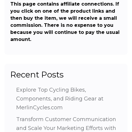
This page contains affiliate connections. If
you click on one of the product links and
then buy the item, we will receive a small
commission. There is no expense to you
because you will continue to pay the usual
amount.
Recent Posts
Explore Top Cycling Bikes,
Components, and Riding Gear at
MerlinCycles.com
Transform Customer Communication
and Scale Your Marketing Efforts with