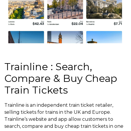
Trainline : Search,
Compare & Buy Cheap
Train Tickets
Trainline is an independent train ticket retailer,
selling tickets for trains in the UK and Europe.
Trainline’s website and app allow customers to
search, compare and buy cheap train tickets in one