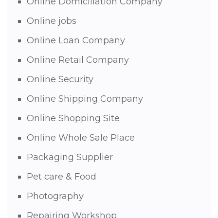
Online Domiciliation Company
Online jobs
Online Loan Company
Online Retail Company
Online Security
Online Shipping Company
Online Shopping Site
Online Whole Sale Place
Packaging Supplier
Pet care & Food
Photography
Repairing Workshop