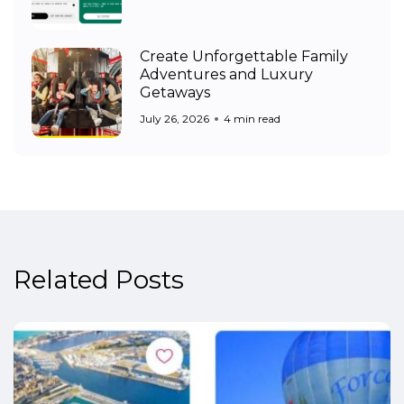
Create Unforgettable Family
Adventures and Luxury
Getaways
July 26, 2026
4 min read
Related Posts