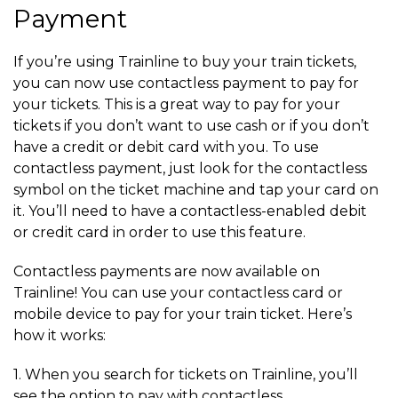
Payment
If you’re using Trainline to buy your train tickets,
you can now use contactless payment to pay for
your tickets. This is a great way to pay for your
tickets if you don’t want to use cash or if you don’t
have a credit or debit card with you. To use
contactless payment, just look for the contactless
symbol on the ticket machine and tap your card on
it. You’ll need to have a contactless-enabled debit
or credit card in order to use this feature.
Contactless payments are now available on
Trainline! You can use your contactless card or
mobile device to pay for your train ticket. Here’s
how it works:
1. When you search for tickets on Trainline, you’ll
see the option to pay with contactless.