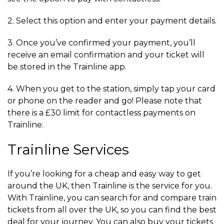
2. Select this option and enter your payment details.
3. Once you’ve confirmed your payment, you’ll
receive an email confirmation and your ticket will
be stored in the Trainline app.
4. When you get to the station, simply tap your card
or phone on the reader and go! Please note that
there is a £30 limit for contactless payments on
Trainline.
Trainline Services
If you’re looking for a cheap and easy way to get
around the UK, then Trainline is the service for you.
With Trainline, you can search for and compare train
tickets from all over the UK, so you can find the best
deal for your journey. You can also buy your tickets