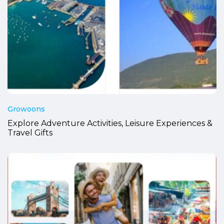
Growoons
Explore Adventure Activities, Leisure Experiences &
Travel Gifts