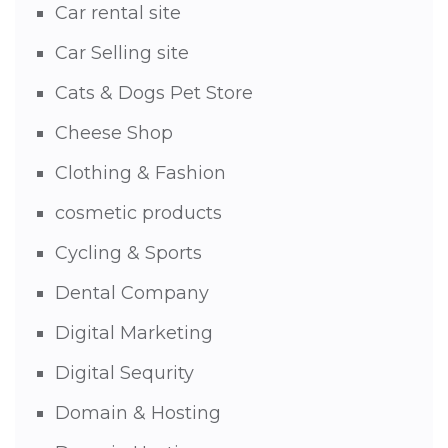
Car rental site
Car Selling site
Cats & Dogs Pet Store
Cheese Shop
Clothing & Fashion
cosmetic products
Cycling & Sports
Dental Company
Digital Marketing
Digital Sequrity
Domain & Hosting