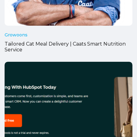
Growoons
Tailored Cat Meal Delivery | Caats Smart Nutrition
Service