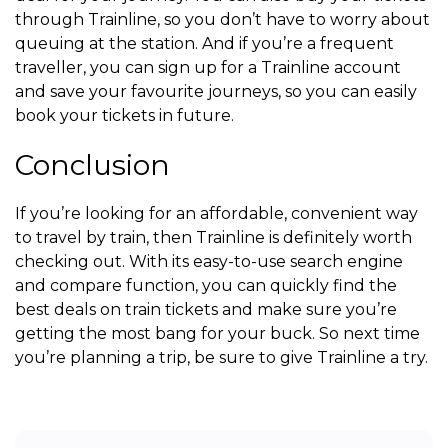
through Trainline, so you don’t have to worry about
queuing at the station. And if you’re a frequent
traveller, you can sign up for a Trainline account
and save your favourite journeys, so you can easily
book your tickets in future.
Conclusion
If you’re looking for an affordable, convenient way
to travel by train, then Trainline is definitely worth
checking out. With its easy-to-use search engine
and compare function, you can quickly find the
best deals on train tickets and make sure you’re
getting the most bang for your buck. So next time
you’re planning a trip, be sure to give Trainline a try.