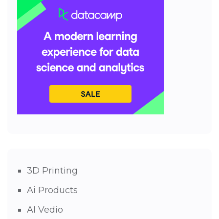
3D Printing
Ai Products
AI Vedio