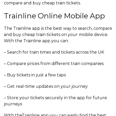
compare and buy cheap train tickets.
Trainline Online Mobile App
The Trainline app is the best way to search, compare
and buy cheap train tickets on your mobile device.
With the Trainline app you can:
– Search for train times and tickets across the UK
– Compare prices from different train companies
– Buy tickets in just a few taps
– Get real-time updates on your journey
– Store your tickets securely in the app for future
journeys
With theTrainline app you can easily find the best