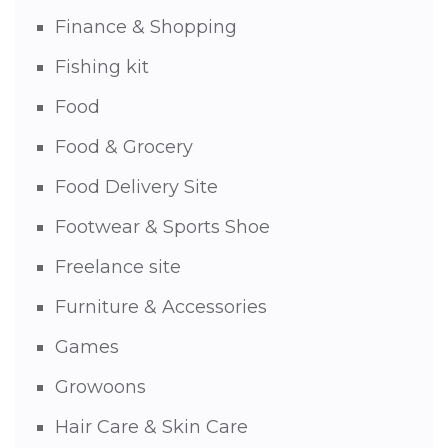
Finance & Shopping
Fishing kit
Food
Food & Grocery
Food Delivery Site
Footwear & Sports Shoe
Freelance site
Furniture & Accessories
Games
Growoons
Hair Care & Skin Care