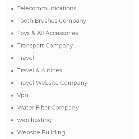
Telecommunications
Tooth Brushes Company
Toys & All Accessories
Transport Company
Travel
Travel & Airlines
Travel Website Company
Vpn
Water Filter Company
web hosting
Website Building