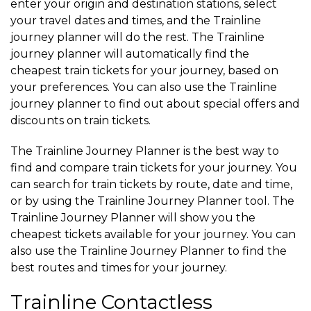
enter your origin and destination stations, select
your travel dates and times, and the Trainline
journey planner will do the rest. The Trainline
journey planner will automatically find the
cheapest train tickets for your journey, based on
your preferences. You can also use the Trainline
journey planner to find out about special offers and
discounts on train tickets.
The Trainline Journey Planner is the best way to
find and compare train tickets for your journey. You
can search for train tickets by route, date and time,
or by using the Trainline Journey Planner tool. The
Trainline Journey Planner will show you the
cheapest tickets available for your journey. You can
also use the Trainline Journey Planner to find the
best routes and times for your journey.
Trainline Contactless