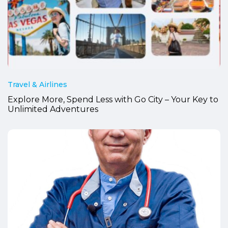
Travel & Airlines
Explore More, Spend Less with Go City – Your Key to
Unlimited Adventures