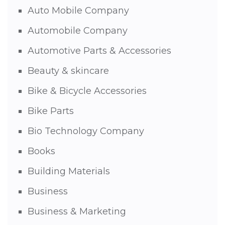
Auto Mobile Company
Automobile Company
Automotive Parts & Accessories
Beauty & skincare
Bike & Bicycle Accessories
Bike Parts
Bio Technology Company
Books
Building Materials
Business
Business & Marketing