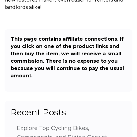
landlords alike!
This page contains affiliate connections. If
you click on one of the product links and
then buy the item, we will receive a small
commission. There is no expense to you
because you will continue to pay the usual
amount.
Recent Posts
Explore Top Cycling Bikes,