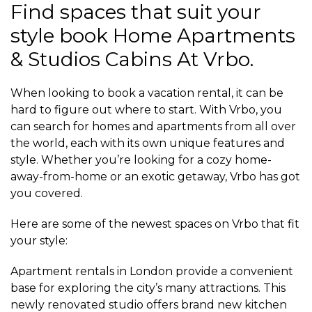
Find spaces that suit your
style book Home Apartments
& Studios Cabins At Vrbo.
When looking to book a vacation rental, it can be
hard to figure out where to start. With Vrbo, you
can search for homes and apartments from all over
the world, each with its own unique features and
style. Whether you’re looking for a cozy home-
away-from-home or an exotic getaway, Vrbo has got
you covered.
Here are some of the newest spaces on Vrbo that fit
your style:
Apartment rentals in London provide a convenient
base for exploring the city’s many attractions. This
newly renovated studio offers brand new kitchen