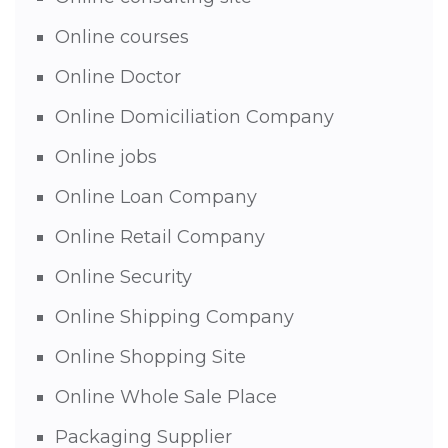
Online courses
Online Doctor
Online Domiciliation Company
Online jobs
Online Loan Company
Online Retail Company
Online Security
Online Shipping Company
Online Shopping Site
Online Whole Sale Place
Packaging Supplier