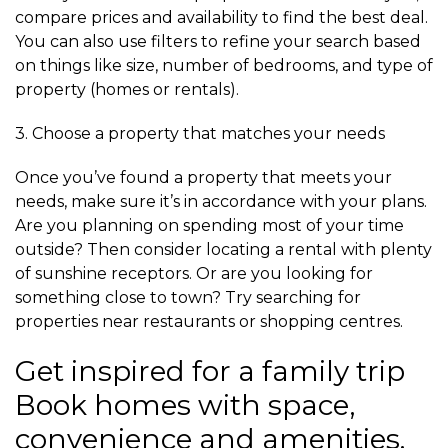
compare prices and availability to find the best deal.
You can also use filters to refine your search based
on things like size, number of bedrooms, and type of
property (homes or rentals).
3. Choose a property that matches your needs
Once you’ve found a property that meets your
needs, make sure it’s in accordance with your plans.
Are you planning on spending most of your time
outside? Then consider locating a rental with plenty
of sunshine receptors. Or are you looking for
something close to town? Try searching for
properties near restaurants or shopping centres.
Get inspired for a family trip
Book homes with space,
convenience and amenities.