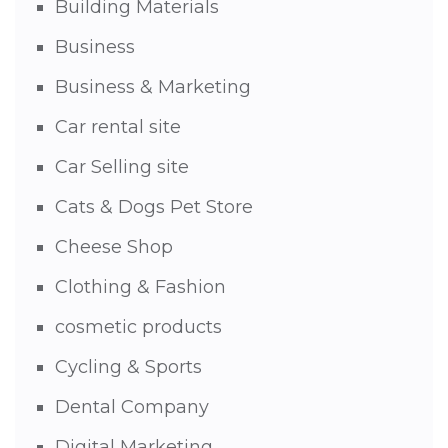
Building Materials
Business
Business & Marketing
Car rental site
Car Selling site
Cats & Dogs Pet Store
Cheese Shop
Clothing & Fashion
cosmetic products
Cycling & Sports
Dental Company
Digital Marketing