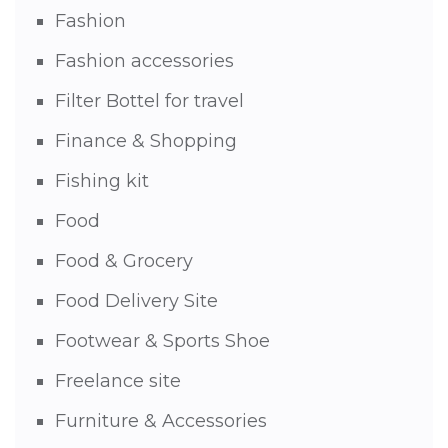
Fashion
Fashion accessories
Filter Bottel for travel
Finance & Shopping
Fishing kit
Food
Food & Grocery
Food Delivery Site
Footwear & Sports Shoe
Freelance site
Furniture & Accessories