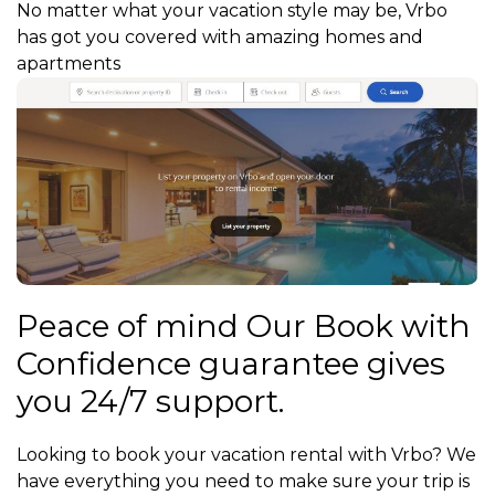
No matter what your vacation style may be, Vrbo
has got you covered with amazing homes and
apartments
Peace of mind Our Book with
Confidence guarantee gives
you 24/7 support.
Looking to book your vacation rental with Vrbo? We
have everything you need to make sure your trip is