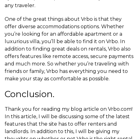
any traveler.
One of the great things about Vrbo is that they
offer diverse accommodations options. Whether
you’re looking for an affordable apartment or a
luxurious villa, you’ll be able to find it on Vrbo. In
addition to finding great deals on rentals, Vrbo also
offers features like remote access, secure payments
and much more. So whether you’re traveling with
friends or family, Vrbo has everything you need to
make your stay as comfortable as possible.
Conclusion.
Thank you for reading my blog article on Vrbo.com!
In this article, I will be discussing some of the latest
features that the site has to offer renters and
landlords. In addition to this, I will be giving my
thoughts on whether or not Vrbo is the right rental