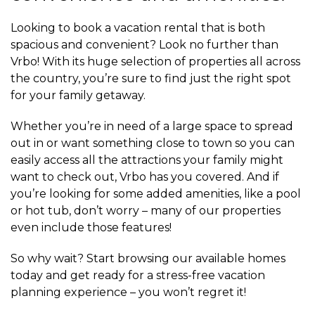
Looking to book a vacation rental that is both
spacious and convenient? Look no further than
Vrbo! With its huge selection of properties all across
the country, you’re sure to find just the right spot
for your family getaway.
Whether you’re in need of a large space to spread
out in or want something close to town so you can
easily access all the attractions your family might
want to check out, Vrbo has you covered. And if
you’re looking for some added amenities, like a pool
or hot tub, don’t worry – many of our properties
even include those features!
So why wait? Start browsing our available homes
today and get ready for a stress-free vacation
planning experience – you won’t regret it!