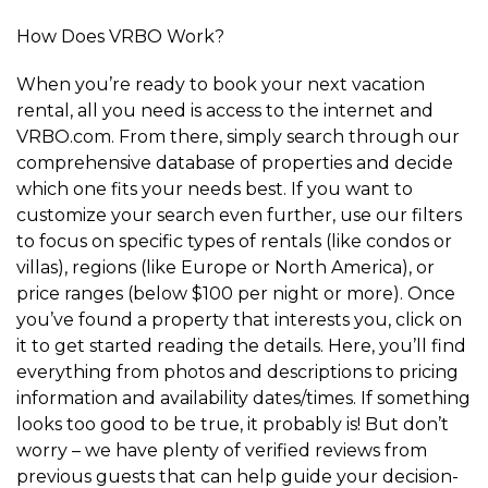
How Does VRBO Work?
When you’re ready to book your next vacation
rental, all you need is access to the internet and
VRBO.com. From there, simply search through our
comprehensive database of properties and decide
which one fits your needs best. If you want to
customize your search even further, use our filters
to focus on specific types of rentals (like condos or
villas), regions (like Europe or North America), or
price ranges (below $100 per night or more). Once
you’ve found a property that interests you, click on
it to get started reading the details. Here, you’ll find
everything from photos and descriptions to pricing
information and availability dates/times. If something
looks too good to be true, it probably is! But don’t
worry – we have plenty of verified reviews from
previous guests that can help guide your decision-