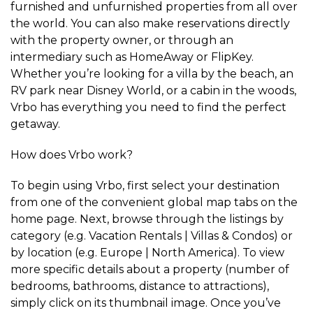
furnished and unfurnished properties from all over
the world. You can also make reservations directly
with the property owner, or through an
intermediary such as HomeAway or FlipKey.
Whether you’re looking for a villa by the beach, an
RV park near Disney World, or a cabin in the woods,
Vrbo has everything you need to find the perfect
getaway.
How does Vrbo work?
To begin using Vrbo, first select your destination
from one of the convenient global map tabs on the
home page. Next, browse through the listings by
category (e.g. Vacation Rentals | Villas & Condos) or
by location (e.g. Europe | North America). To view
more specific details about a property (number of
bedrooms, bathrooms, distance to attractions),
simply click on its thumbnail image. Once you’ve