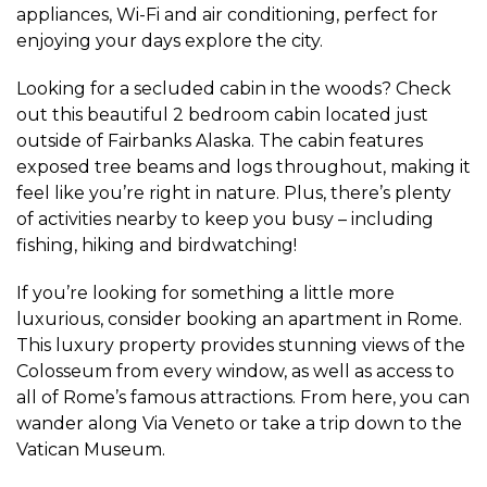
appliances, Wi-Fi and air conditioning, perfect for
enjoying your days explore the city.
Looking for a secluded cabin in the woods? Check
out this beautiful 2 bedroom cabin located just
outside of Fairbanks Alaska. The cabin features
exposed tree beams and logs throughout, making it
feel like you’re right in nature. Plus, there’s plenty
of activities nearby to keep you busy – including
fishing, hiking and birdwatching!
If you’re looking for something a little more
luxurious, consider booking an apartment in Rome.
This luxury property provides stunning views of the
Colosseum from every window, as well as access to
all of Rome’s famous attractions. From here, you can
wander along Via Veneto or take a trip down to the
Vatican Museum.