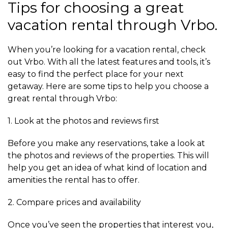
Tips for choosing a great
vacation rental through Vrbo.
When you’re looking for a vacation rental, check
out Vrbo. With all the latest features and tools, it’s
easy to find the perfect place for your next
getaway. Here are some tips to help you choose a
great rental through Vrbo:
1. Look at the photos and reviews first
Before you make any reservations, take a look at
the photos and reviews of the properties. This will
help you get an idea of what kind of location and
amenities the rental has to offer.
2. Compare prices and availability
Once you’ve seen the properties that interest you,