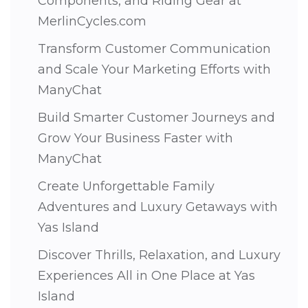
Components, and Riding Gear at
MerlinCycles.com
Transform Customer Communication
and Scale Your Marketing Efforts with
ManyChat
Build Smarter Customer Journeys and
Grow Your Business Faster with
ManyChat
Create Unforgettable Family
Adventures and Luxury Getaways with
Yas Island
Discover Thrills, Relaxation, and Luxury
Experiences All in One Place at Yas
Island