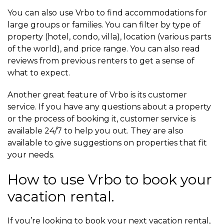
You can also use Vrbo to find accommodations for
large groups or families. You can filter by type of
property (hotel, condo, villa), location (various parts
of the world), and price range. You can also read
reviews from previous renters to get a sense of
what to expect.
Another great feature of Vrbo is its customer
service. If you have any questions about a property
or the process of booking it, customer service is
available 24/7 to help you out. They are also
available to give suggestions on properties that fit
your needs.
How to use Vrbo to book your
vacation rental.
If you’re looking to book your next vacation rental,