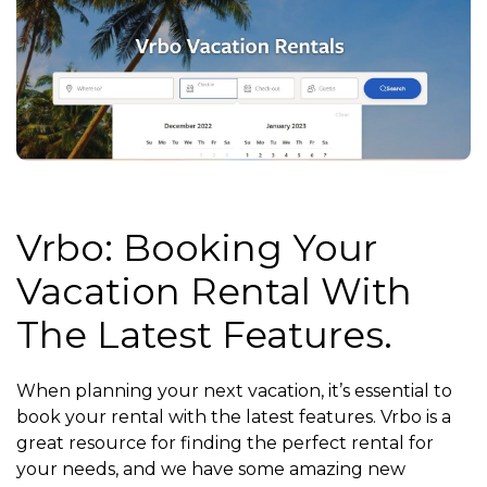
Vrbo: Booking Your
Vacation Rental With
The Latest Features.
When planning your next vacation, it’s essential to
book your rental with the latest features. Vrbo is a
great resource for finding the perfect rental for
your needs, and we have some amazing new