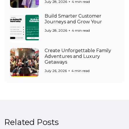
July 28, 2026
4 min read
Build Smarter Customer
Journeys and Grow Your
July 28, 2026
4 min read
Create Unforgettable Family
Adventures and Luxury
Getaways
July 26, 2026
4 min read
Related Posts