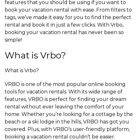
features that you should be using if you want to
book your vacation rental with ease. From filters to
tags, we’ve made it easy for you to find the perfect
rental and book it in just a few clicks. With Vrbo,
booking your vacation rental has never been so
simple!
What is Vrbo?
What is Vrbo?
VRBO is one of the most popular online booking
tools for vacation rentals. With its wide range of
features, VRBO is perfect for finding your dream
rental without ever leaving the comfort of your
home. Whether you’re looking for a cottage by the
beach or a ski lodge in the hills, VRBO has got you
covered. Plus, with VRBO’s user-friendly platform,
booking a vacation rental couldn’t be easier.