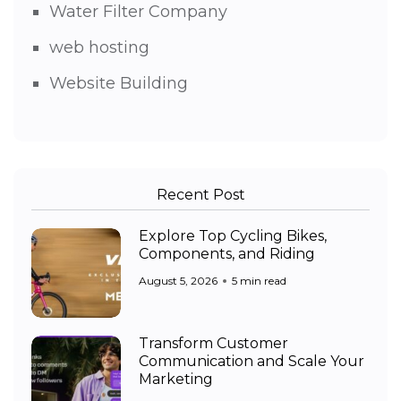
Water Filter Company
web hosting
Website Building
Recent Post
Explore Top Cycling Bikes,
Components, and Riding
August 5, 2026
5 min read
Transform Customer
Communication and Scale Your
Marketing