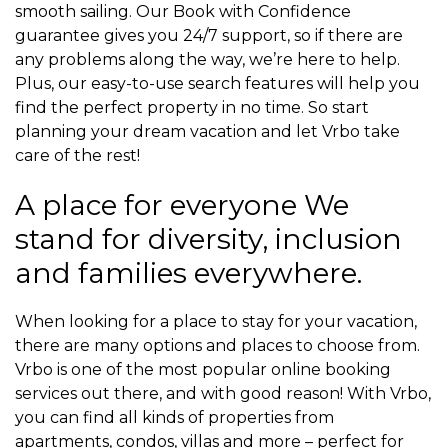
smooth sailing. Our Book with Confidence
guarantee gives you 24/7 support, so if there are
any problems along the way, we’re here to help.
Plus, our easy-to-use search features will help you
find the perfect property in no time. So start
planning your dream vacation and let Vrbo take
care of the rest!
A place for everyone We
stand for diversity, inclusion
and families everywhere.
When looking for a place to stay for your vacation,
there are many options and places to choose from.
Vrbo is one of the most popular online booking
services out there, and with good reason! With Vrbo,
you can find all kinds of properties from
apartments, condos, villas and more – perfect for