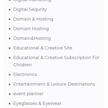
Digital Sequrity
Domain & Hosting
Domain Hosting
Domain&Hosting
Educational & Creative Site
Educational & Creative Subscription For
Children
Electronics
Entertainment & Leisure Destinations
event planner
Eyeglasses & Eyewear