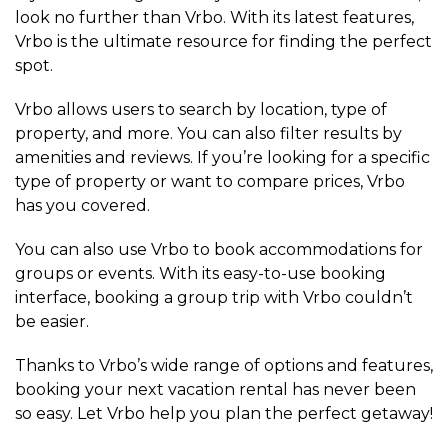
look no further than Vrbo. With its latest features,
Vrbo is the ultimate resource for finding the perfect
spot.
Vrbo allows users to search by location, type of
property, and more. You can also filter results by
amenities and reviews. If you’re looking for a specific
type of property or want to compare prices, Vrbo
has you covered.
You can also use Vrbo to book accommodations for
groups or events. With its easy-to-use booking
interface, booking a group trip with Vrbo couldn’t
be easier.
Thanks to Vrbo’s wide range of options and features,
booking your next vacation rental has never been
so easy. Let Vrbo help you plan the perfect getaway!