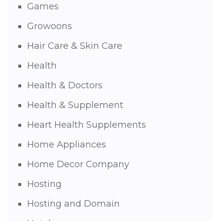
Games
Growoons
Hair Care & Skin Care
Health
Health & Doctors
Health & Supplement
Heart Health Supplements
Home Appliances
Home Decor Company
Hosting
Hosting and Domain