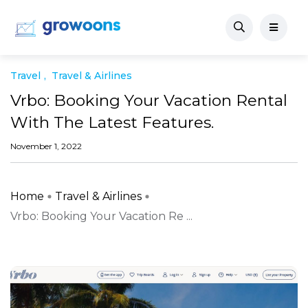
Travel
Travel & Airlines
Vrbo: Booking Your Vacation Rental
With The Latest Features.
November 1, 2022
Home
Travel & Airlines
Vrbo: Booking Your Vacation Re ...