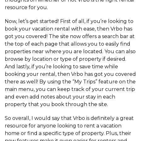
resource for you.
Now, let’s get started! First of all, if you’re looking to
book your vacation rental with ease, then Vrbo has
got you covered! The site now offers a search bar at
the top of each page that allows you to easily find
properties near where you are located. You can also
browse by location or type of property if desired.
And lastly, if you’re looking to save time while
booking your rental, then Vrbo has got you covered
there as well! By using the “My Trips” feature on the
main menu, you can keep track of your current trip
and even add notes about your stay in each
property that you book through the site.
So overall, I would say that Vrbo is definitely a great
resource for anyone looking to rent a vacation
home or find a specific type of property. Plus, their
new features make it even easier for renters and