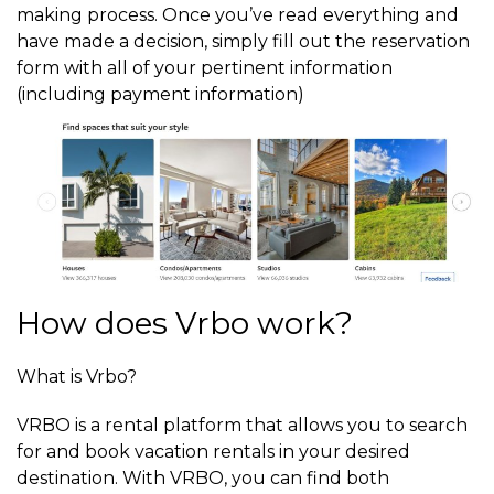
making process. Once you’ve read everything and
have made a decision, simply fill out the reservation
form with all of your pertinent information
(including payment information)
How does Vrbo work?
What is Vrbo?
VRBO is a rental platform that allows you to search
for and book vacation rentals in your desired
destination. With VRBO, you can find both