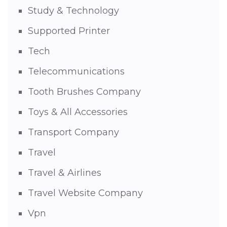
Study & Technology
Supported Printer
Tech
Telecommunications
Tooth Brushes Company
Toys & All Accessories
Transport Company
Travel
Travel & Airlines
Travel Website Company
Vpn