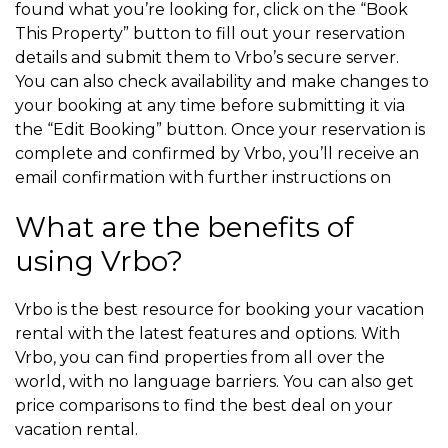
found what you’re looking for, click on the “Book
This Property” button to fill out your reservation
details and submit them to Vrbo’s secure server.
You can also check availability and make changes to
your booking at any time before submitting it via
the “Edit Booking” button. Once your reservation is
complete and confirmed by Vrbo, you’ll receive an
email confirmation with further instructions on
What are the benefits of
using Vrbo?
Vrbo is the best resource for booking your vacation
rental with the latest features and options. With
Vrbo, you can find properties from all over the
world, with no language barriers. You can also get
price comparisons to find the best deal on your
vacation rental.