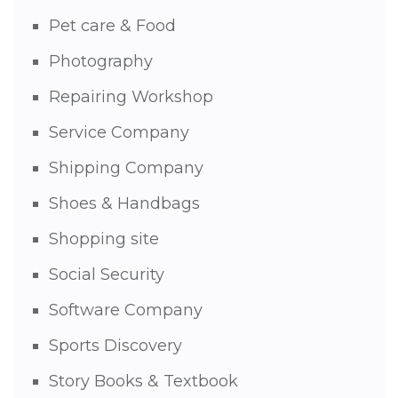
Pet care & Food
Photography
Repairing Workshop
Service Company
Shipping Company
Shoes & Handbags
Shopping site
Social Security
Software Company
Sports Discovery
Story Books & Textbook