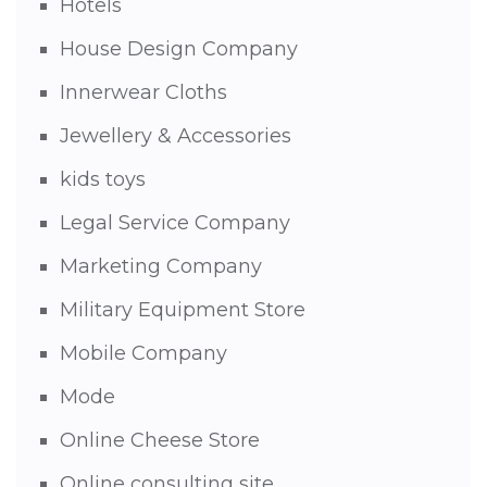
Hotels
House Design Company
Innerwear Cloths
Jewellery & Accessories
kids toys
Legal Service Company
Marketing Company
Military Equipment Store
Mobile Company
Mode
Online Cheese Store
Online consulting site