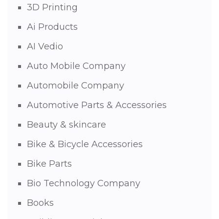
3D Printing
Ai Products
AI Vedio
Auto Mobile Company
Automobile Company
Automotive Parts & Accessories
Beauty & skincare
Bike & Bicycle Accessories
Bike Parts
Bio Technology Company
Books