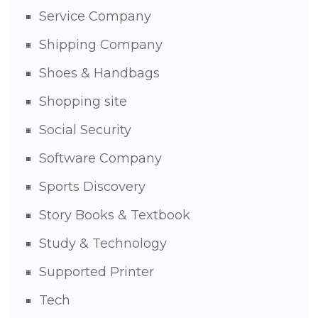
Service Company
Shipping Company
Shoes & Handbags
Shopping site
Social Security
Software Company
Sports Discovery
Story Books & Textbook
Study & Technology
Supported Printer
Tech