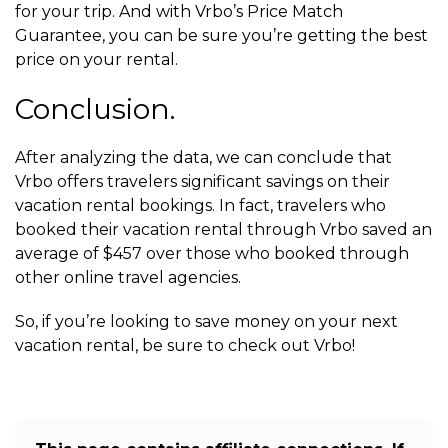
for your trip. And with Vrbo’s Price Match
Guarantee, you can be sure you’re getting the best
price on your rental.
Conclusion.
After analyzing the data, we can conclude that
Vrbo offers travelers significant savings on their
vacation rental bookings. In fact, travelers who
booked their vacation rental through Vrbo saved an
average of $457 over those who booked through
other online travel agencies.
So, if you’re looking to save money on your next
vacation rental, be sure to check out Vrbo!