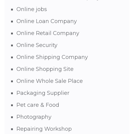
Online jobs
Online Loan Company
Online Retail Company
Online Security
Online Shipping Company
Online Shopping Site
Online Whole Sale Place
Packaging Supplier
Pet care & Food
Photography
Repairing Workshop