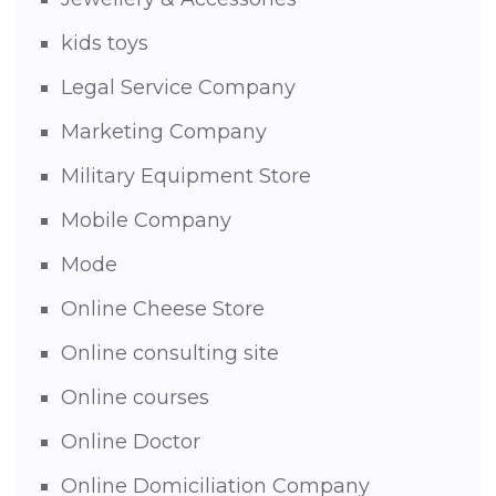
kids toys
Legal Service Company
Marketing Company
Military Equipment Store
Mobile Company
Mode
Online Cheese Store
Online consulting site
Online courses
Online Doctor
Online Domiciliation Company