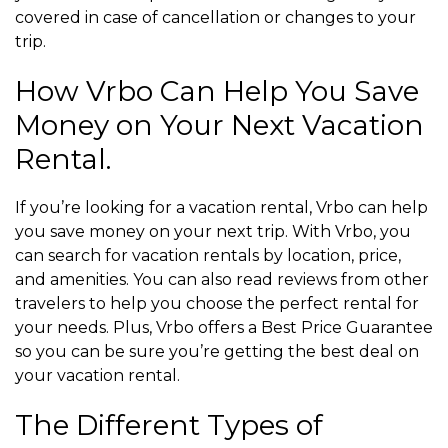
covered in case of cancellation or changes to your
trip.
How Vrbo Can Help You Save
Money on Your Next Vacation
Rental.
If you’re looking for a vacation rental, Vrbo can help
you save money on your next trip. With Vrbo, you
can search for vacation rentals by location, price,
and amenities. You can also read reviews from other
travelers to help you choose the perfect rental for
your needs. Plus, Vrbo offers a Best Price Guarantee
so you can be sure you’re getting the best deal on
your vacation rental.
The Different Types of