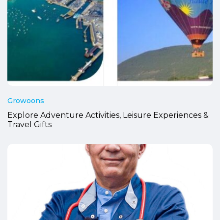
Growoons
Explore Adventure Activities, Leisure Experiences &
Travel Gifts