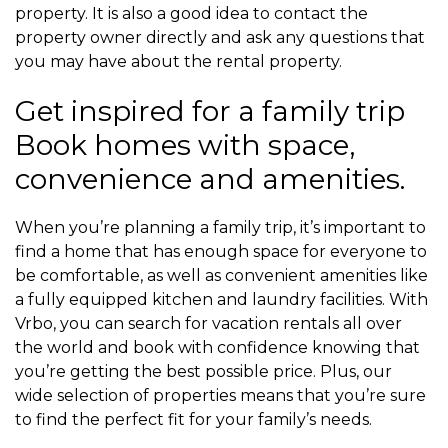
property. It is also a good idea to contact the
property owner directly and ask any questions that
you may have about the rental property.
Get inspired for a family trip
Book homes with space,
convenience and amenities.
When you’re planning a family trip, it’s important to
find a home that has enough space for everyone to
be comfortable, as well as convenient amenities like
a fully equipped kitchen and laundry facilities. With
Vrbo, you can search for vacation rentals all over
the world and book with confidence knowing that
you’re getting the best possible price. Plus, our
wide selection of properties means that you’re sure
to find the perfect fit for your family’s needs.