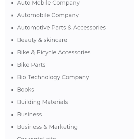
Auto Mobile Company
Automobile Company
Automotive Parts & Accessories
Beauty & skincare
Bike & Bicycle Accessories
Bike Parts
Bio Technology Company
Books
Building Materials
Business
Business & Marketing