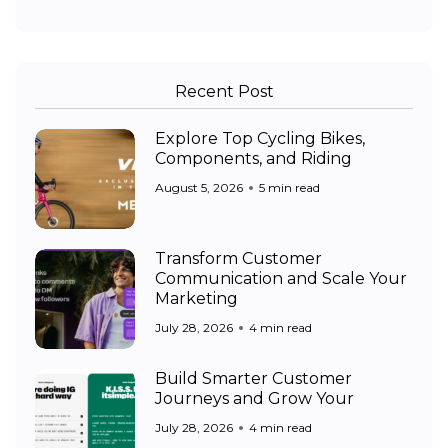
Recent Post
Explore Top Cycling Bikes,
Components, and Riding
August 5, 2026
5 min read
Transform Customer
Communication and Scale Your
Marketing
July 28, 2026
4 min read
Build Smarter Customer
Journeys and Grow Your
July 28, 2026
4 min read