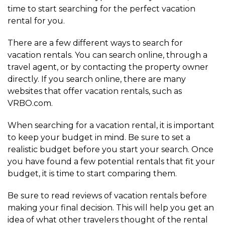
time to start searching for the perfect vacation
rental for you.
There are a few different ways to search for
vacation rentals. You can search online, through a
travel agent, or by contacting the property owner
directly. If you search online, there are many
websites that offer vacation rentals, such as
VRBO.com.
When searching for a vacation rental, it is important
to keep your budget in mind. Be sure to set a
realistic budget before you start your search. Once
you have found a few potential rentals that fit your
budget, it is time to start comparing them.
Be sure to read reviews of vacation rentals before
making your final decision. This will help you get an
idea of what other travelers thought of the rental