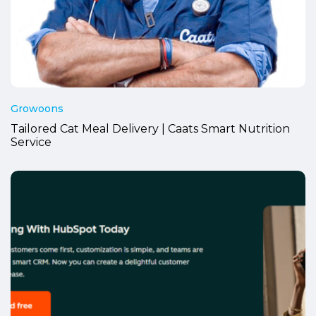
Growoons
Tailored Cat Meal Delivery | Caats Smart Nutrition
Service