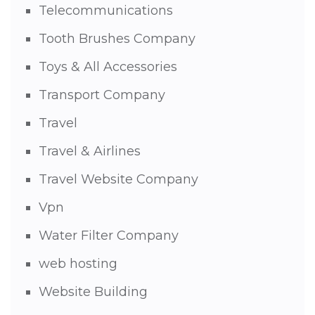
Telecommunications
Tooth Brushes Company
Toys & All Accessories
Transport Company
Travel
Travel & Airlines
Travel Website Company
Vpn
Water Filter Company
web hosting
Website Building