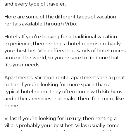
and every type of traveler.
Here are some of the different types of vacation
rentals available through Vrbo:
Hotels: If you’re looking for a traditional vacation
experience, then renting a hotel room is probably
your best bet. Vrbo offers thousands of hotel rooms
around the world, so you’re sure to find one that
fits your needs.
Apartments: Vacation rental apartments are a great
option if you’re looking for more space than a
typical hotel room. They often come with kitchens
and other amenities that make them feel more like
home.
Villas: If you’re looking for luxury, then renting a
villa is probably your best bet. Villas usually come