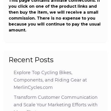
This page contains affiliate connections. If
you click on one of the product links and
then buy the item, we will receive a small
commission. There is no expense to you
because you will continue to pay the usual
amount.
Recent Posts
Explore Top Cycling Bikes,
Components, and Riding Gear at
MerlinCycles.com
Transform Customer Communication
and Scale Your Marketing Efforts with