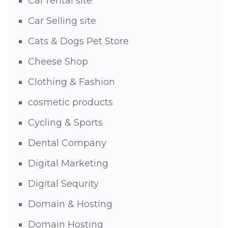
Car rental site
Car Selling site
Cats & Dogs Pet Store
Cheese Shop
Clothing & Fashion
cosmetic products
Cycling & Sports
Dental Company
Digital Marketing
Digital Sequrity
Domain & Hosting
Domain Hosting