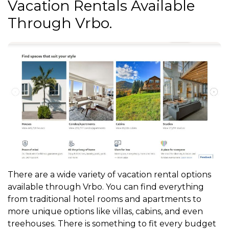
Vacation Rentals Available
Through Vrbo.
There are a wide variety of vacation rental options
available through Vrbo. You can find everything
from traditional hotel rooms and apartments to
more unique options like villas, cabins, and even
treehouses. There is something to fit every budget