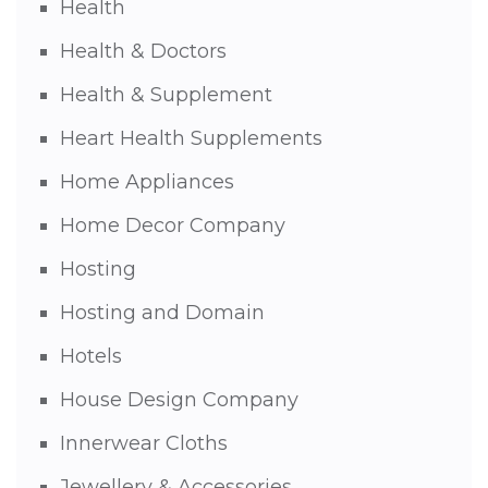
Health
Health & Doctors
Health & Supplement
Heart Health Supplements
Home Appliances
Home Decor Company
Hosting
Hosting and Domain
Hotels
House Design Company
Innerwear Cloths
Jewellery & Accessories