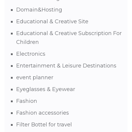
Domain&Hosting
Educational & Creative Site
Educational & Creative Subscription For
Children
Electronics
Entertainment & Leisure Destinations
event planner
Eyeglasses & Eyewear
Fashion
Fashion accessories
Filter Bottel for travel