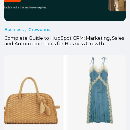
Business
Growoons
Complete Guide to HubSpot CRM: Marketing, Sales
and Automation Tools for Business Growth