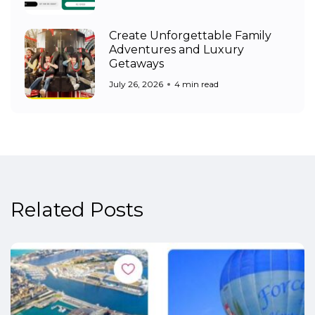
Create Unforgettable Family
Adventures and Luxury
Getaways
July 26, 2026
4 min read
Related Posts