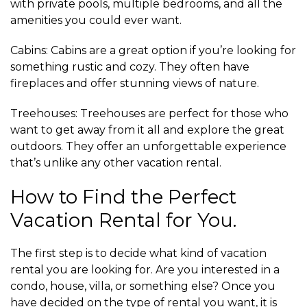
with private pools, multiple bedrooms, and all the
amenities you could ever want.
Cabins: Cabins are a great option if you’re looking for
something rustic and cozy. They often have
fireplaces and offer stunning views of nature.
Treehouses: Treehouses are perfect for those who
want to get away from it all and explore the great
outdoors. They offer an unforgettable experience
that’s unlike any other vacation rental.
How to Find the Perfect
Vacation Rental for You.
The first step is to decide what kind of vacation
rental you are looking for. Are you interested in a
condo, house, villa, or something else? Once you
have decided on the type of rental you want, it is