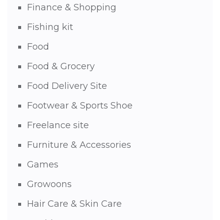
Finance & Shopping
Fishing kit
Food
Food & Grocery
Food Delivery Site
Footwear & Sports Shoe
Freelance site
Furniture & Accessories
Games
Growoons
Hair Care & Skin Care