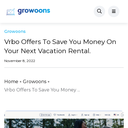
Growoons
Vrbo Offers To Save You Money On
Your Next Vacation Rental.
November 8, 2022
Home
Growoons
Vrbo Offers To Save You Money ...