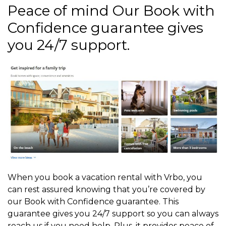
Peace of mind Our Book with
Confidence guarantee gives
you 24/7 support.
When you book a vacation rental with Vrbo, you
can rest assured knowing that you’re covered by
our Book with Confidence guarantee. This
guarantee gives you 24/7 support so you can always
reach us if you need help. Plus, it provides peace of