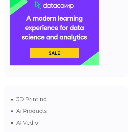
3D Printing
Ai Products
AI Vedio