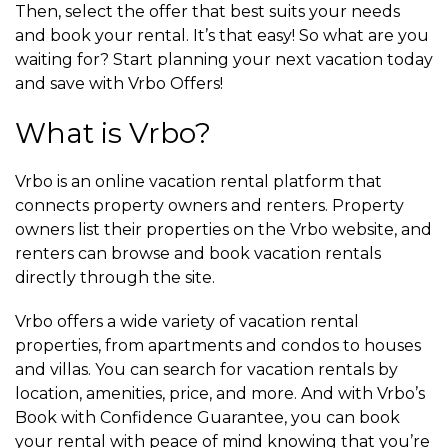
Then, select the offer that best suits your needs
and book your rental. It’s that easy! So what are you
waiting for? Start planning your next vacation today
and save with Vrbo Offers!
What is Vrbo?
Vrbo is an online vacation rental platform that
connects property owners and renters. Property
owners list their properties on the Vrbo website, and
renters can browse and book vacation rentals
directly through the site.
Vrbo offers a wide variety of vacation rental
properties, from apartments and condos to houses
and villas. You can search for vacation rentals by
location, amenities, price, and more. And with Vrbo’s
Book with Confidence Guarantee, you can book
your rental with peace of mind knowing that you’re