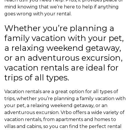
mind knowing that we’re here to help if anything
goes wrong with your rental.
Whether you’re planning a
family vacation with your pet,
a relaxing weekend getaway,
or an adventurous excursion,
vacation rentals are ideal for
trips of all types.
Vacation rentals are a great option for all types of
trips, whether you’re planning a family vacation with
your pet, a relaxing weekend getaway, or an
adventurous excursion. Vrbo offers a wide variety of
vacation rentals, from apartments and homes to
villas and cabins, so you can find the perfect rental