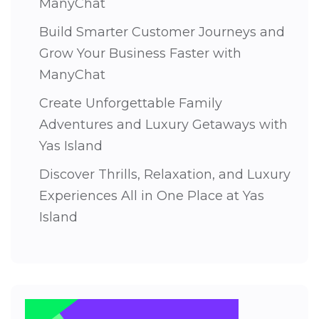
ManyChat
Build Smarter Customer Journeys and
Grow Your Business Faster with
ManyChat
Create Unforgettable Family
Adventures and Luxury Getaways with
Yas Island
Discover Thrills, Relaxation, and Luxury
Experiences All in One Place at Yas
Island