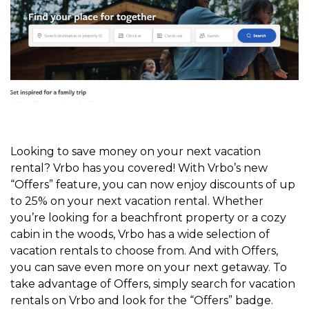
Looking to save money on your next vacation
rental? Vrbo has you covered! With Vrbo’s new
“Offers” feature, you can now enjoy discounts of up
to 25% on your next vacation rental. Whether
you’re looking for a beachfront property or a cozy
cabin in the woods, Vrbo has a wide selection of
vacation rentals to choose from. And with Offers,
you can save even more on your next getaway. To
take advantage of Offers, simply search for vacation
rentals on Vrbo and look for the “Offers” badge.