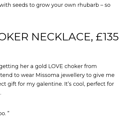
 with seeds to grow your own rhubarb – so
OKER NECKLACE, £135
m getting her a gold LOVE choker from
 tend to wear Missoma jewellery to give me
t gift for my galentine. It’s cool, perfect for
.
o. ”