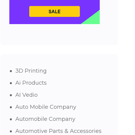
3D Printing
Ai Products
AI Vedio
Auto Mobile Company
Automobile Company
Automotive Parts & Accessories