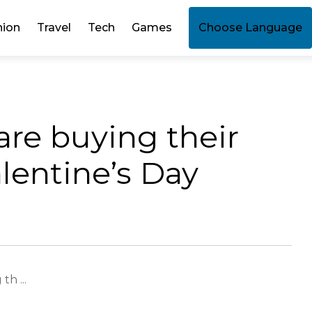
hion
Travel
Tech
Games
Choose Language
are buying their
alentine’s Day
h ...