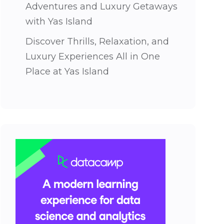
Adventures and Luxury Getaways
with Yas Island
Discover Thrills, Relaxation, and
Luxury Experiences All in One
Place at Yas Island