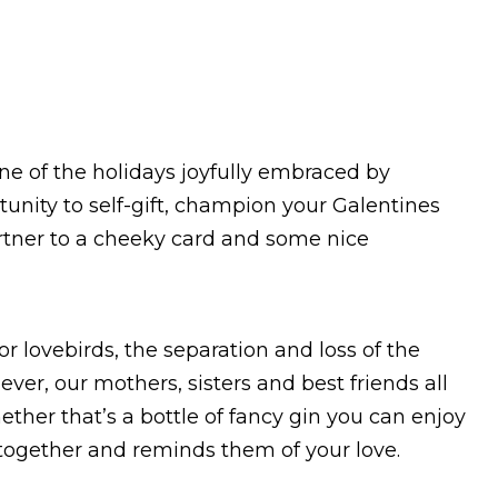
 one of the holidays joyfully embraced by
rtunity to self-gift, champion your Galentines
artner to a cheeky card and some nice
or lovebirds, the separation and loss of the
er, our mothers, sisters and best friends all
ether that’s a bottle of fancy gin you can enjoy
 together and reminds them of your love.