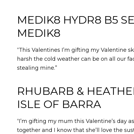
MEDIK8 HYDR8 B5 SE
MEDIK8
“This Valentines I’m gifting my Valentine 
harsh the cold weather can be on all our f
stealing mine.”
RHUBARB & HEATHER 
ISLE OF BARRA
“I’m gifting my mum this Valentine’s day a
together and I know that she’ll love the s