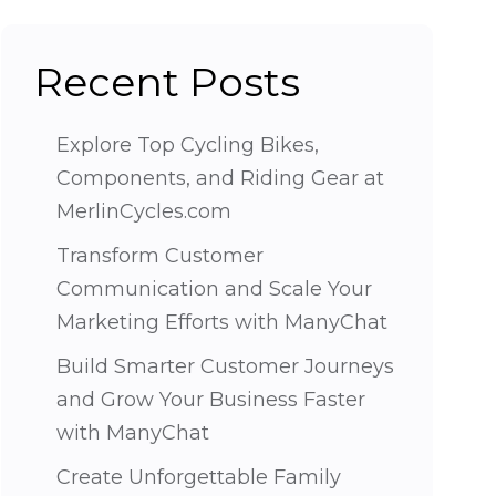
Recent Posts
Explore Top Cycling Bikes,
Components, and Riding Gear at
MerlinCycles.com
Transform Customer
Communication and Scale Your
Marketing Efforts with ManyChat
Build Smarter Customer Journeys
and Grow Your Business Faster
with ManyChat
Create Unforgettable Family