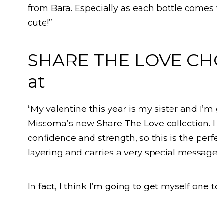
from Bara. Especially as each bottle comes
cute!”
SHARE THE LOVE CH
at
“My valentine this year is my sister and I’
Missoma’s new Share The Love collection. I
confidence and strength, so this is the perfec
layering and carries a very special message
In fact, I think I’m going to get myself one to