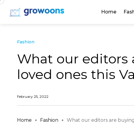
Home
Fas
Fashion
What our editors 
loved ones this V
February 25, 2022
Home
Fashion
What our editors are buying t