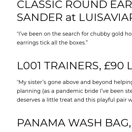
CLASSIC ROUND EARR
SANDER at LUISAVI
“I’ve been on the search for chubby gold hoo
earrings tick all the boxes.”
L001 TRAINERS, £90
“My sister’s gone above and beyond helpi
planning (as a pandemic bride I’ve been st
deserves a little treat and this playful pair 
PANAMA WASH BAG, 