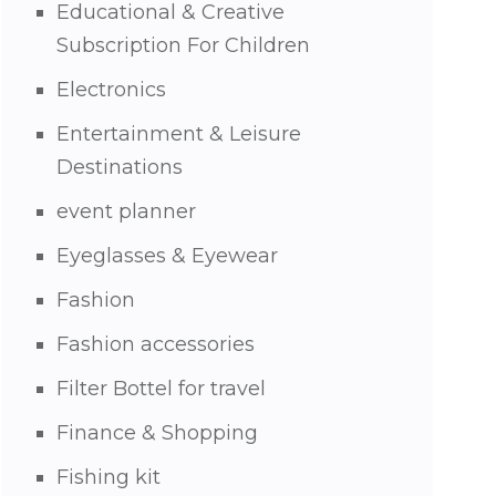
Educational & Creative
Subscription For Children
Electronics
Entertainment & Leisure
Destinations
event planner
Eyeglasses & Eyewear
Fashion
Fashion accessories
Filter Bottel for travel
Finance & Shopping
Fishing kit