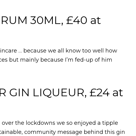
RUM 30ML, £40 at
skincare … because we all know too well how
aces but mainly because I’m fed-up of him
GIN LIQUEUR, £24 at
s over the lockdowns we so enjoyed a tipple
ustainable, community message behind this gin