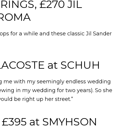
INGS, £270 JIL
AROMA
ps for a while and these classic Jil Sander
 LACOSTE at SCHUH
ng me with my seemingly endless wedding
ewing in my wedding for two years). So she
would be right up her street.”
£395 at SMYHSON