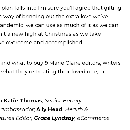
lan falls into I’m sure you’ll agree that gifting
 a way of bringing out the extra love we’ve
pandemic, we can use as much of it as we can
ng hit a new high at Christmas as we take
’ve overcome and accomplished.
hind what to buy 9 Marie Claire editors, writers
hat they’re treating their loved one, or
om
Katie Thomas
,
Senior Beauty
t ambassador
;
Ally Head
,
Health &
tures Editor;
Grace Lyndsay
, eCommerce