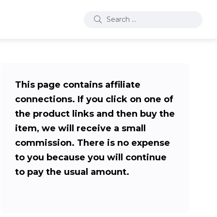
This page contains affiliate
connections. If you click on one of
the product links and then buy the
item, we will receive a small
commission. There is no expense
to you because you will continue
to pay the usual amount.