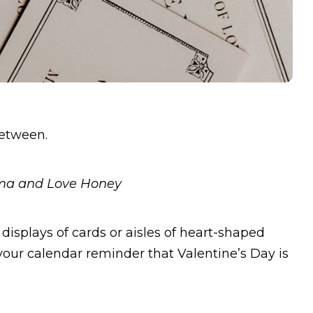
between.
oma and Love Honey
displays of cards or aisles of heart-shaped
 your calendar reminder that Valentine’s Day is