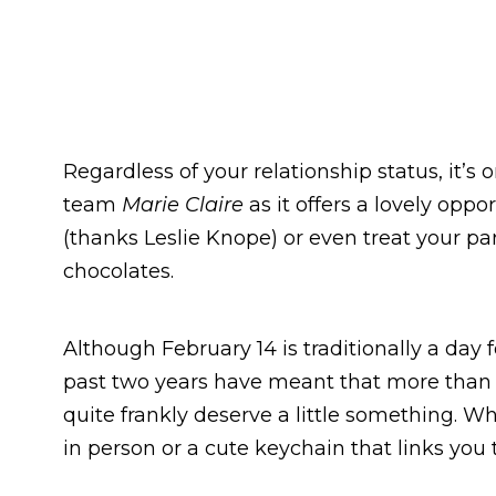
Regardless of your relationship status, it’s
team
Marie Claire
as it offers a lovely oppo
(thanks Leslie Knope) or even treat your p
chocolates.
Although February 14 is traditionally a day f
past two years have meant that more than ev
quite frankly deserve a little something. Wh
in person or a cute keychain that links you