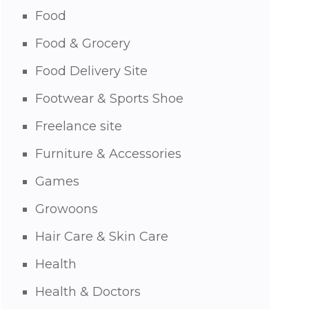
Food
Food & Grocery
Food Delivery Site
Footwear & Sports Shoe
Freelance site
Furniture & Accessories
Games
Growoons
Hair Care & Skin Care
Health
Health & Doctors