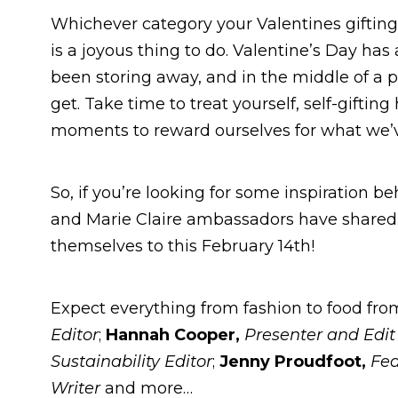
Whichever category your Valentines gifting p
is a joyous thing to do. Valentine’s Day has
been storing away, and in the middle of a 
get. Take time to treat yourself, self-gifti
moments to reward ourselves for what we
So, if you’re looking for some inspiration be
and Marie Claire ambassadors have shared w
themselves to this February 14th!
Expect everything from fashion to food fr
Editor
;
Hannah Cooper,
Presenter and Edi
Sustainability Editor
;
Jenny Proudfoot
,
Fea
Writer
and more…