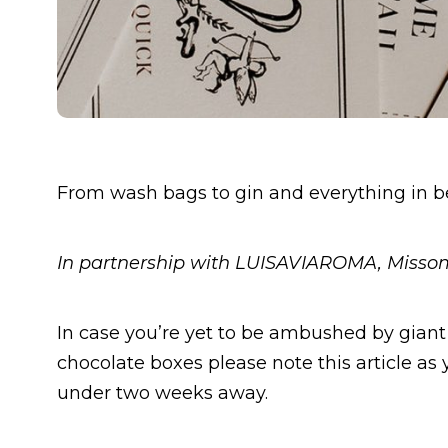
From wash bags to gin and everything in 
In partnership with LUISAVIAROMA, Miss
In case you’re yet to be ambushed by giant 
chocolate boxes please note this article as
under two weeks away.