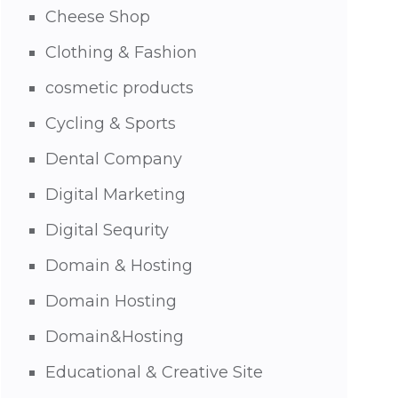
Cheese Shop
Clothing & Fashion
cosmetic products
Cycling & Sports
Dental Company
Digital Marketing
Digital Sequrity
Domain & Hosting
Domain Hosting
Domain&Hosting
Educational & Creative Site