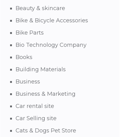
Beauty & skincare
Bike & Bicycle Accessories
Bike Parts
Bio Technology Company
Books
Building Materials
Business
Business & Marketing
Car rental site
Car Selling site
Cats & Dogs Pet Store