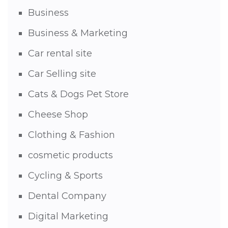
Business
Business & Marketing
Car rental site
Car Selling site
Cats & Dogs Pet Store
Cheese Shop
Clothing & Fashion
cosmetic products
Cycling & Sports
Dental Company
Digital Marketing