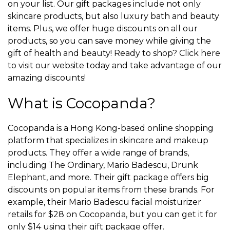
on your list. Our gift packages include not only
skincare products, but also luxury bath and beauty
items. Plus, we offer huge discounts on all our
products, so you can save money while giving the
gift of health and beauty! Ready to shop? Click here
to visit our website today and take advantage of our
amazing discounts!
What is Cocopanda?
Cocopanda is a Hong Kong-based online shopping
platform that specializes in skincare and makeup
products. They offer a wide range of brands,
including The Ordinary, Mario Badescu, Drunk
Elephant, and more. Their gift package offers big
discounts on popular items from these brands. For
example, their Mario Badescu facial moisturizer
retails for $28 on Cocopanda, but you can get it for
only $14 using their gift package offer.