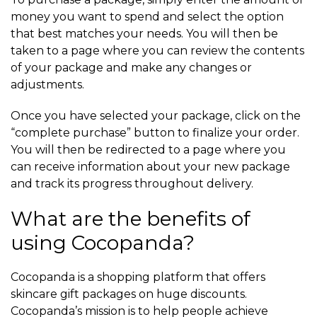
money you want to spend and select the option
that best matches your needs. You will then be
taken to a page where you can review the contents
of your package and make any changes or
adjustments.
Once you have selected your package, click on the
“complete purchase” button to finalize your order.
You will then be redirected to a page where you
can receive information about your new package
and track its progress throughout delivery.
What are the benefits of
using Cocopanda?
Cocopanda is a shopping platform that offers
skincare gift packages on huge discounts.
Cocopanda’s mission is to help people achieve