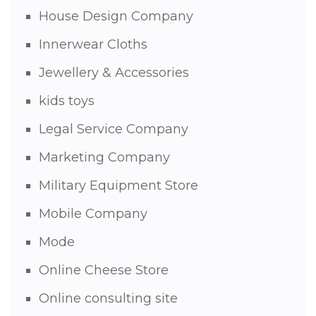
House Design Company
Innerwear Cloths
Jewellery & Accessories
kids toys
Legal Service Company
Marketing Company
Military Equipment Store
Mobile Company
Mode
Online Cheese Store
Online consulting site