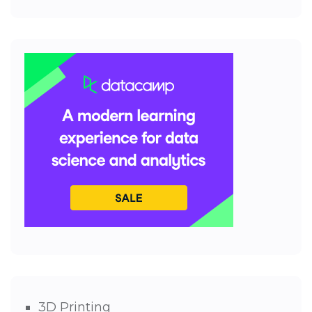
3D Printing