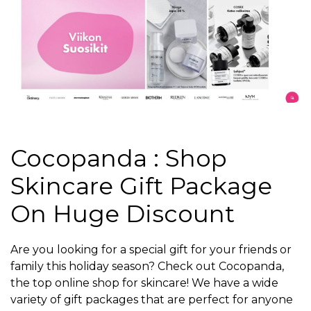
Cocopanda : Shop
Skincare Gift Package
On Huge Discount
Are you looking for a special gift for your friends or
family this holiday season? Check out Cocopanda,
the top online shop for skincare! We have a wide
variety of gift packages that are perfect for anyone