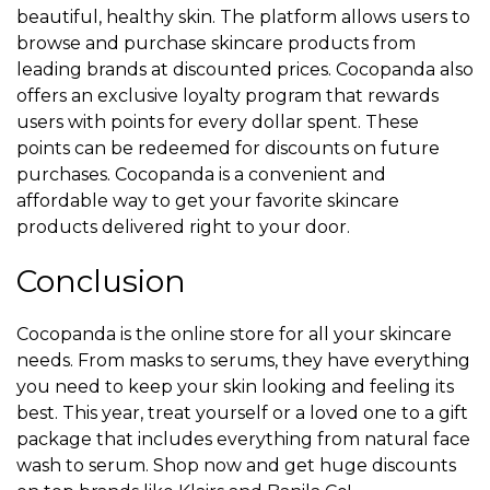
beautiful, healthy skin. The platform allows users to
browse and purchase skincare products from
leading brands at discounted prices. Cocopanda also
offers an exclusive loyalty program that rewards
users with points for every dollar spent. These
points can be redeemed for discounts on future
purchases. Cocopanda is a convenient and
affordable way to get your favorite skincare
products delivered right to your door.
Conclusion
Cocopanda is the online store for all your skincare
needs. From masks to serums, they have everything
you need to keep your skin looking and feeling its
best. This year, treat yourself or a loved one to a gift
package that includes everything from natural face
wash to serum. Shop now and get huge discounts