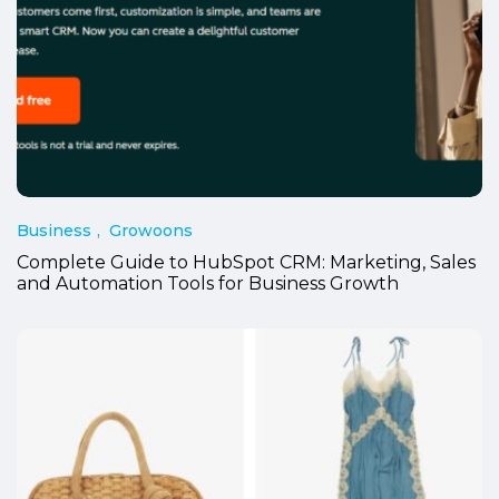
Business
Growoons
Complete Guide to HubSpot CRM: Marketing, Sales
and Automation Tools for Business Growth