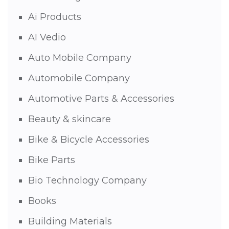
Ai Products
AI Vedio
Auto Mobile Company
Automobile Company
Automotive Parts & Accessories
Beauty & skincare
Bike & Bicycle Accessories
Bike Parts
Bio Technology Company
Books
Building Materials