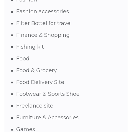
Fashion accessories
Filter Bottel for travel
Finance & Shopping
Fishing kit
Food
Food & Grocery
Food Delivery Site
Footwear & Sports Shoe
Freelance site
Furniture & Accessories
Games