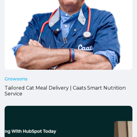
Growoons
Tailored Cat Meal Delivery | Caats Smart Nutrition
Service