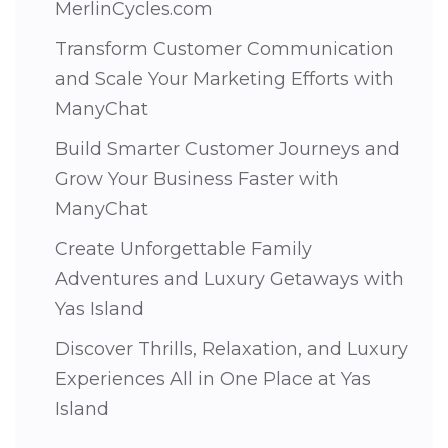
MerlinCycles.com
Transform Customer Communication
and Scale Your Marketing Efforts with
ManyChat
Build Smarter Customer Journeys and
Grow Your Business Faster with
ManyChat
Create Unforgettable Family
Adventures and Luxury Getaways with
Yas Island
Discover Thrills, Relaxation, and Luxury
Experiences All in One Place at Yas
Island