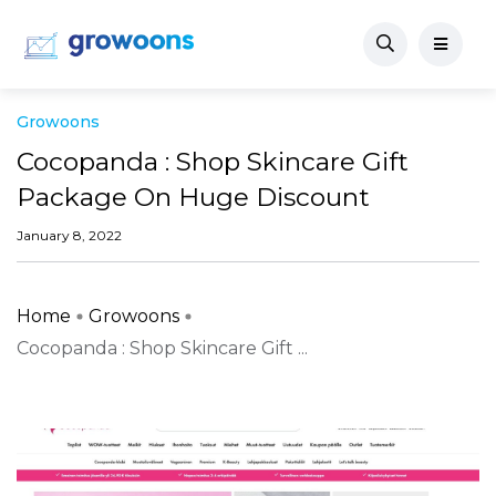
Growoons
Cocopanda : Shop Skincare Gift
Package On Huge Discount
January 8, 2022
Home
Growoons
Cocopanda : Shop Skincare Gift ...