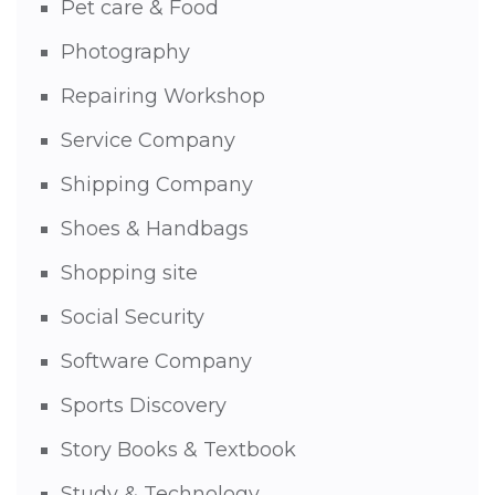
Pet care & Food
Photography
Repairing Workshop
Service Company
Shipping Company
Shoes & Handbags
Shopping site
Social Security
Software Company
Sports Discovery
Story Books & Textbook
Study & Technology