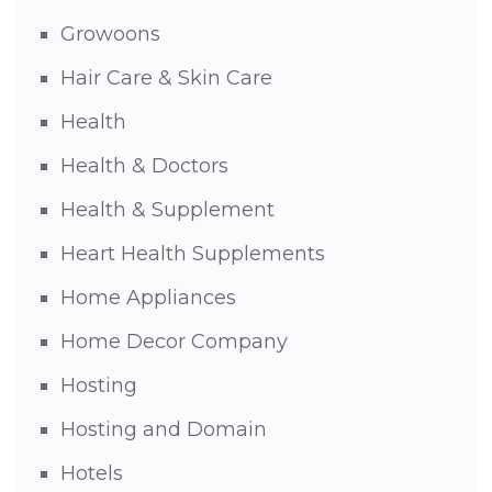
Growoons
Hair Care & Skin Care
Health
Health & Doctors
Health & Supplement
Heart Health Supplements
Home Appliances
Home Decor Company
Hosting
Hosting and Domain
Hotels