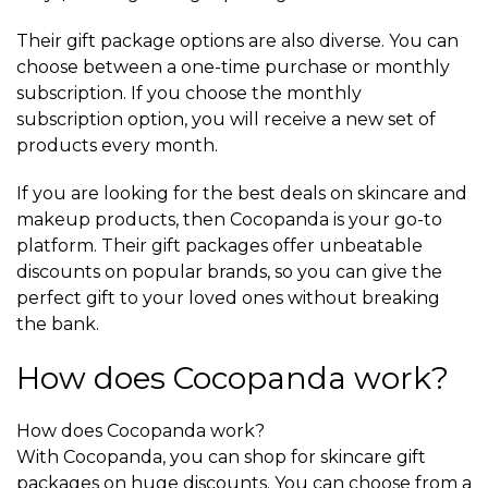
Their gift package options are also diverse. You can
choose between a one-time purchase or monthly
subscription. If you choose the monthly
subscription option, you will receive a new set of
products every month.
If you are looking for the best deals on skincare and
makeup products, then Cocopanda is your go-to
platform. Their gift packages offer unbeatable
discounts on popular brands, so you can give the
perfect gift to your loved ones without breaking
the bank.
How does Cocopanda work?
How does Cocopanda work?
With Cocopanda, you can shop for skincare gift
packages on huge discounts. You can choose from a