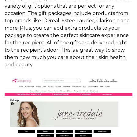
variety of gift options that are perfect for any
occasion. The gift packages include products from
top brands like L’Oreal, Estee Lauder, Clarisonic and
more. Plus, you can add extra products to your
package to create the perfect skincare experience
for the recipient. All of the gifts are delivered right
to the recipient’s door. This is a great way to show
them how much you care about their skin health
and beauty.