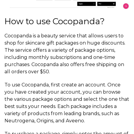
How to use Cocopanda?
Cocopanda is a beauty service that allows users to
shop for skincare gift packages on huge discounts.
The service offers a variety of package options,
including monthly subscriptions and one-time
purchases. Cocopanda also offers free shipping on
all orders over $50.
To use Cocopanda, first create an account. Once
you have created your account, you can browse
the various package options and select the one that
best suits your needs. Each package includes a
variety of products from leading brands, such as
Neutrogena, Origins, and Aveeno.
To purchase a package, simply enter the amount of