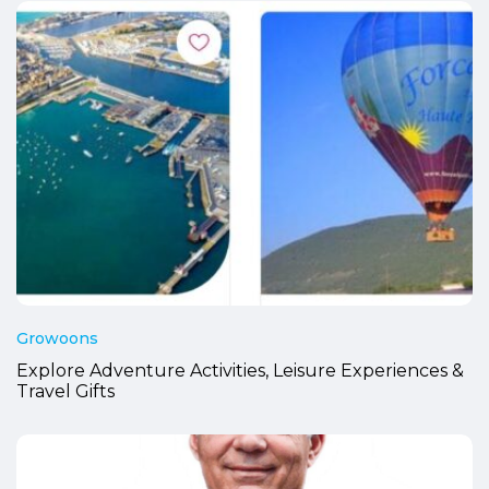
Growoons
Explore Adventure Activities, Leisure Experiences &
Travel Gifts