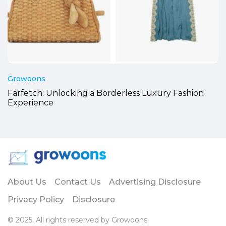
Growoons
Farfetch: Unlocking a Borderless Luxury Fashion
Experience
About Us
Contact Us
Advertising Disclosure
Privacy Policy
Disclosure
© 2025. All rights reserved by Growoons.