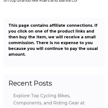
on top brands like Klairs and Banila Co!
This page contains affiliate connections. If
you click on one of the product links and
then buy the item, we will receive a small
commission. There is no expense to you
because you will continue to pay the usual
amount.
Recent Posts
Explore Top Cycling Bikes,
Components, and Riding Gear at