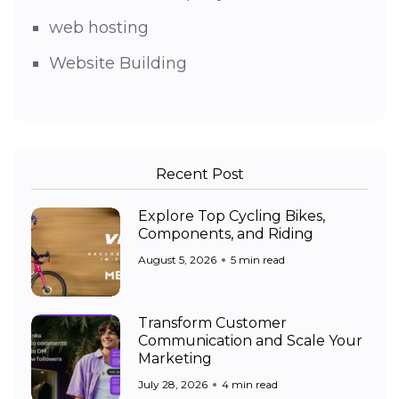
web hosting
Website Building
Recent Post
Explore Top Cycling Bikes,
Components, and Riding
August 5, 2026
5 min read
Transform Customer
Communication and Scale Your
Marketing
July 28, 2026
4 min read