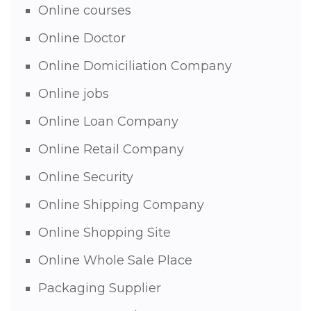
Online courses
Online Doctor
Online Domiciliation Company
Online jobs
Online Loan Company
Online Retail Company
Online Security
Online Shipping Company
Online Shopping Site
Online Whole Sale Place
Packaging Supplier