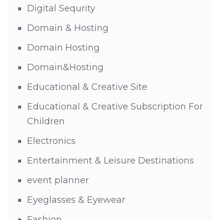
Digital Sequrity
Domain & Hosting
Domain Hosting
Domain&Hosting
Educational & Creative Site
Educational & Creative Subscription For
Children
Electronics
Entertainment & Leisure Destinations
event planner
Eyeglasses & Eyewear
Fashion