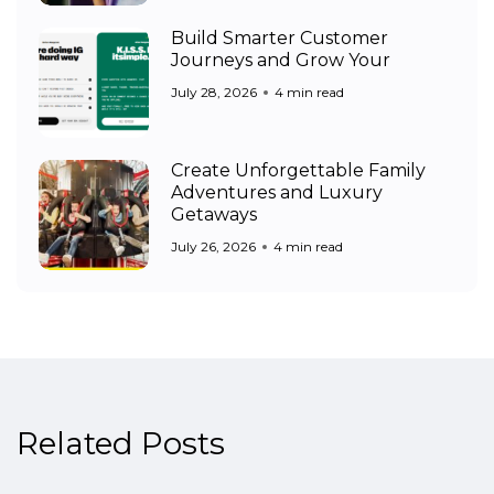
Build Smarter Customer
Journeys and Grow Your
July 28, 2026
4 min read
Create Unforgettable Family
Adventures and Luxury
Getaways
July 26, 2026
4 min read
Related Posts