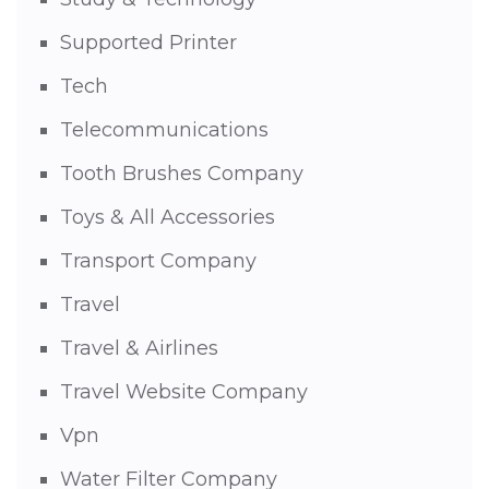
Supported Printer
Tech
Telecommunications
Tooth Brushes Company
Toys & All Accessories
Transport Company
Travel
Travel & Airlines
Travel Website Company
Vpn
Water Filter Company